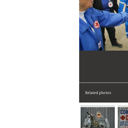
Related photos