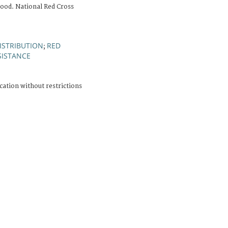
ood. National Red Cross
DISTRIBUTION
RED
;
SISTANCE
cation without restrictions