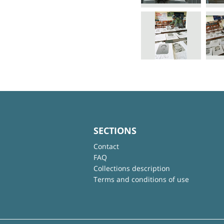
SECTIONS
Contact
FAQ
Collections description
Terms and conditions of use