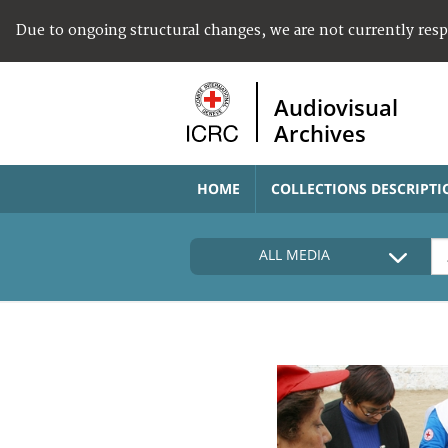
Due to ongoing structural changes, we are not currently res
Audiovisual
Archives
HOME
COLLECTIONS DESCRIPTI
ALL MEDIA