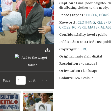
Caption :
Lima, poor neighbourh
distributing clothes to the needy.
HEGER, BORIS
Photographer :
CLOTHING
RELIEF 
Keyword :
;
CROSS
RC PERU
MATERIAL AS
;
;
Confidentiality level :
public
Publication restrictions :
publi
ICRC
Copyright :
Original material :
digital
Resolution :
3072x2048
Orientation :
landscape
Colour/B&W :
colour
Page
of 13
<
>