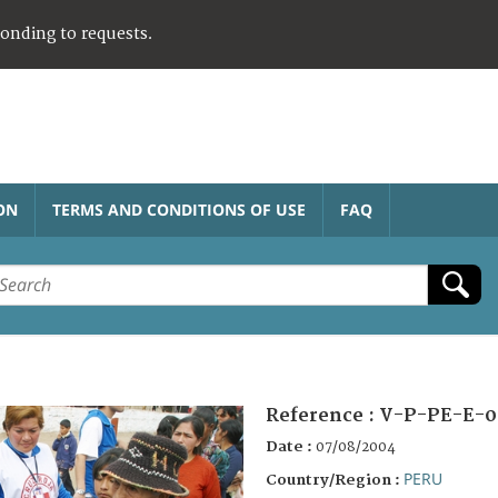
ponding to requests.
ON
TERMS AND CONDITIONS OF USE
FAQ
Reference :
V-P-PE-E-0
Date :
07/08/2004
PERU
Country/Region :