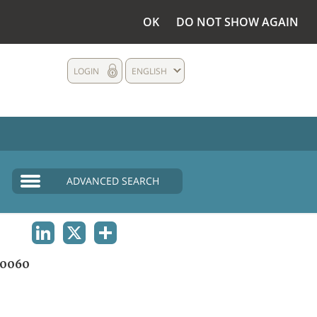
OK
DO NOT SHOW AGAIN
LOGIN
ENGLISH
ADVANCED SEARCH
LINKEDIN
X
SHARE
0060