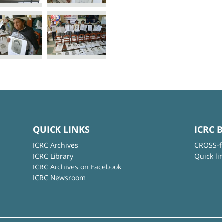
QUICK LINKS
ICRC 
ICRC Archives
CROSS-f
ICRC Library
Quick li
ICRC Archives on Facebook
ICRC Newsroom