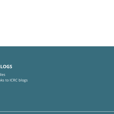
BLOGS
iles
nks to ICRC blogs