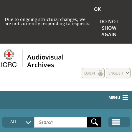
OK
Due to ongoing structural changes, we
DO NOT
are not currently responding to requests.
SHOW
AGAIN
Audiovisual
Archives
LOGIN
ENGLISH
MENU
HOME
ALL
COLLECTIONS DESCRIPTION
MEDIA