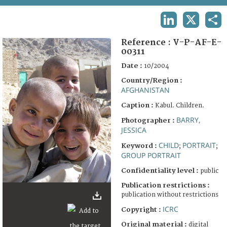
TERMS AND CONDITIONS OF USE
LINKEDIN
X
SHA
FAQ
Reference :
V-P-AF-E-
00311
Date :
10/2004
Country/Region :
AFGHANISTAN
Caption :
Kabul. Children.
BARRY,
Photographer :
JESSICA
CHILD
PORTRAIT
Keyword :
;
;
GROUP PORTRAIT
Confidentiality level :
public
Publication restrictions :
publication without restrictions
ICRC
Copyright :
Original material :
digital