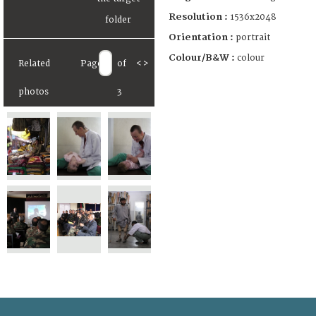
Resolution :
1536x2048
Orientation :
portrait
Colour/B&W :
colour
Related
Page
of
<
>
photos
3