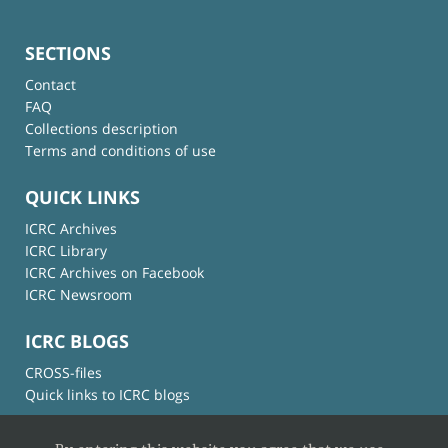
SECTIONS
Contact
FAQ
Collections description
Terms and conditions of use
QUICK LINKS
ICRC Archives
ICRC Library
ICRC Archives on Facebook
ICRC Newsroom
ICRC BLOGS
CROSS-files
Quick links to ICRC blogs