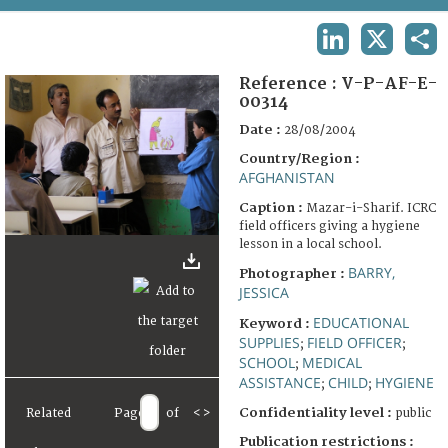
TERMS AND CONDITIONS OF USE
LINKEDIN
X
SHA
FAQ
Reference :
V-P-AF-E-
00314
Date :
28/08/2004
Country/Region :
AFGHANISTAN
Caption :
Mazar-i-Sharif. ICRC
field officers giving a hygiene
lesson in a local school.
BARRY,
Photographer :
JESSICA
EDUCATIONAL
Keyword :
SUPPLIES
FIELD OFFICER
;
;
SCHOOL
MEDICAL
;
ASSISTANCE
CHILD
HYGIENE
;
;
Confidentiality level :
public
Related
Page
of
<
>
Publication restrictions :