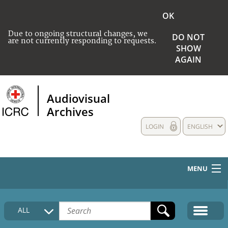
OK
Due to ongoing structural changes, we
DO NOT
are not currently responding to requests.
SHOW
AGAIN
Audiovisual
Archives
LOGIN
ENGLISH
MENU
HOME
ALL
COLLECTIONS DESCRIPTION
MEDIA