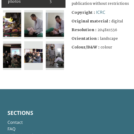
photos
3
publication without restrictions
ICRC
Copyright :
Original material :
digital
Resolution :
2048x1536
Orientation :
landscape
Colour/B&W :
colour
SECTIONS
Contact
FAQ