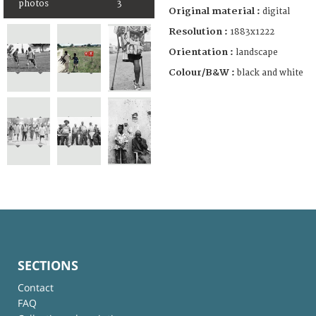
photos
3
Original material :
digital
Resolution :
1883x1222
Orientation :
landscape
Colour/B&W :
black and white
SECTIONS
Contact
FAQ