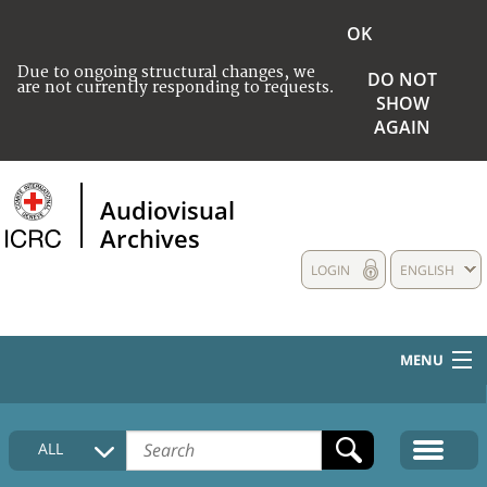
OK
Due to ongoing structural changes, we
DO NOT
are not currently responding to requests.
SHOW
AGAIN
Audiovisual
Archives
LOGIN
ENGLISH
MENU
HOME
ALL
COLLECTIONS DESCRIPTION
MEDIA