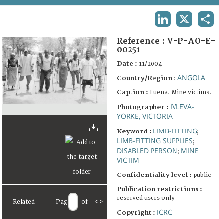
TERMS AND CONDITIONS OF USE
LINKEDIN
X
SHA
FAQ
Reference :
V-P-AO-E-
00251
Date :
11/2004
ANGOLA
Country/Region :
Caption :
Luena. Mine victims.
IVLEVA-
Photographer :
YORKE, VICTORIA
LIMB-FITTING
Keyword :
;
LIMB-FITTING SUPPLIES
;
DISABLED PERSON
MINE
;
VICTIM
Confidentiality level :
public
Publication restrictions :
reserved users only
Related
Page
of
<
>
ICRC
Copyright :