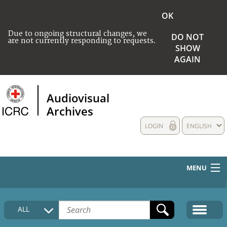
OK
Due to ongoing structural changes, we
DO NOT
are not currently responding to requests.
SHOW
AGAIN
Audiovisual
Archives
LOGIN
ENGLISH
MENU
HOME
ALL
COLLECTIONS DESCRIPTION
MEDIA