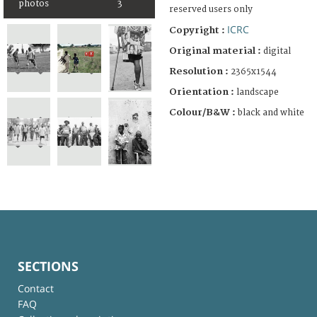
photos
3
reserved users only
ICRC
Copyright :
Original material :
digital
Resolution :
2365x1544
Orientation :
landscape
Colour/B&W :
black and white
SECTIONS
Contact
FAQ