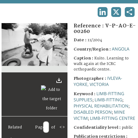
TERMS AND CONDITIONS OF USE
LINKEDIN
X
SHA
FAQ
Reference :
V-P-AO-E-
00260
Date :
11/2004
ANGOLA
Country/Region :
Caption :
Kuito. Learning to
walk again at the ICRC
orthopaedic centre.
IVLEVA-
Photographer :
YORKE, VICTORIA
LIMB-FITTING
Keyword :
SUPPLIES
LIMB-FITTING
;
;
PHYSICAL REHABILITATION
;
DISABLED PERSON
MINE
;
VICTIM
LIMB-FITTING CENTRE
;
Related
Page
of
<
>
Confidentiality level :
public
Publication restrictions :