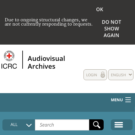
OK
Due to ongoing structural changes, we
DO NOT
are not currently responding to requests.
SHOW
AGAIN
Audiovisual
Archives
LOGIN
ENGLISH
MENU
HOME
ALL
COLLECTIONS DESCRIPTION
MEDIA