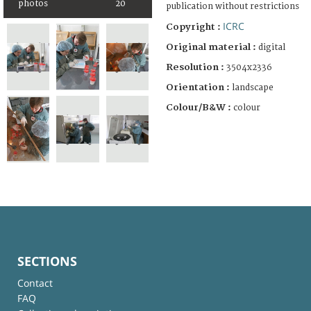
photos
20
publication without restrictions
ICRC
Copyright :
Original material :
digital
Resolution :
3504x2336
Orientation :
landscape
Colour/B&W :
colour
SECTIONS
Contact
FAQ