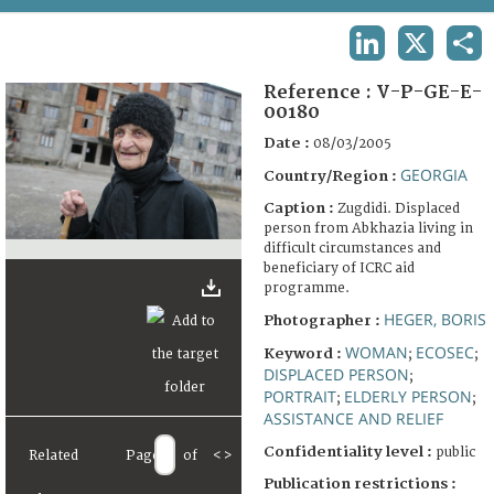
TERMS AND CONDITIONS OF USE
LINKEDIN
X
SHA
FAQ
Reference :
V-P-GE-E-
00180
Date :
08/03/2005
GEORGIA
Country/Region :
Caption :
Zugdidi. Displaced
person from Abkhazia living in
difficult circumstances and
beneficiary of ICRC aid
programme.
HEGER, BORIS
Photographer :
WOMAN
ECOSEC
Keyword :
;
;
DISPLACED PERSON
;
PORTRAIT
ELDERLY PERSON
;
;
ASSISTANCE AND RELIEF
Confidentiality level :
public
Related
Page
of
<
>
Publication restrictions :