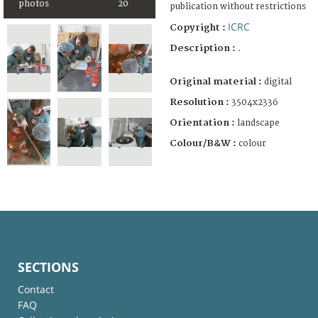
photos
20
publication without restrictions
ICRC
Copyright :
Description :
.
Original material :
digital
Resolution :
3504x2336
Orientation :
landscape
Colour/B&W :
colour
SECTIONS
Contact
FAQ