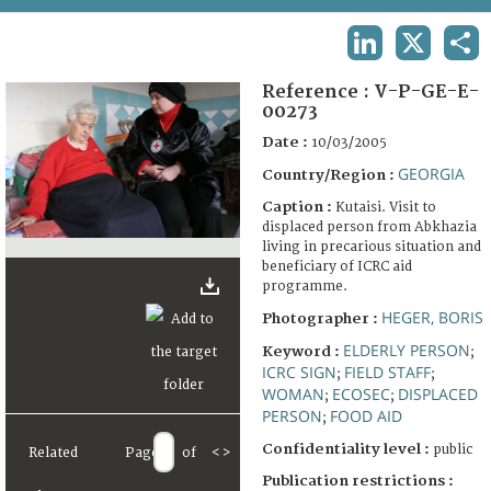
TERMS AND CONDITIONS OF USE
LINKEDIN
X
SHA
FAQ
Reference :
V-P-GE-E-
00273
Date :
10/03/2005
GEORGIA
Country/Region :
Caption :
Kutaisi. Visit to
displaced person from Abkhazia
living in precarious situation and
beneficiary of ICRC aid
programme.
HEGER, BORIS
Photographer :
ELDERLY PERSON
Keyword :
;
ICRC SIGN
FIELD STAFF
;
;
WOMAN
ECOSEC
DISPLACED
;
;
PERSON
FOOD AID
;
Confidentiality level :
public
Related
Page
of
<
>
Publication restrictions :