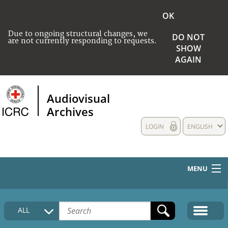
OK
Due to ongoing structural changes, we
DO NOT
are not currently responding to requests.
SHOW
AGAIN
Audiovisual
Archives
LOGIN
ENGLISH
MENU
HOME
ALL
COLLECTIONS DESCRIPTION
MEDIA