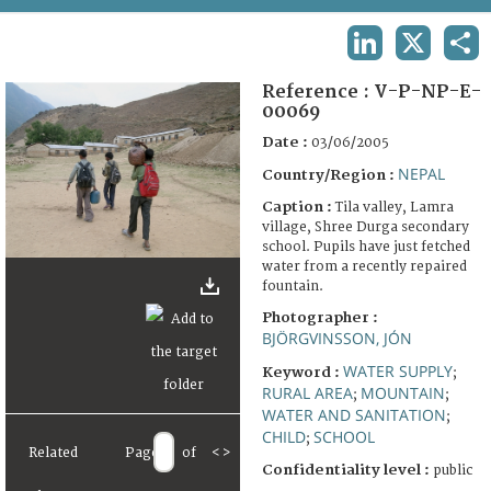
TERMS AND CONDITIONS OF USE
LINKEDIN
X
SHA
FAQ
Reference :
V-P-NP-E-
00069
Date :
03/06/2005
NEPAL
Country/Region :
Caption :
Tila valley, Lamra
village, Shree Durga secondary
school. Pupils have just fetched
water from a recently repaired
fountain.
Photographer :
BJÖRGVINSSON, JÓN
WATER SUPPLY
Keyword :
;
RURAL AREA
MOUNTAIN
;
;
WATER AND SANITATION
;
CHILD
SCHOOL
;
Related
Page
of
<
>
Confidentiality level :
public