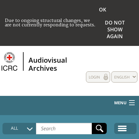
OK
Due to ongoing structural changes, we
DO NOT
are not currently responding to requests.
SHOW
AGAIN
Audiovisual
Archives
LOGIN
ENGLISH
MENU
HOME
ALL
COLLECTIONS DESCRIPTION
MEDIA