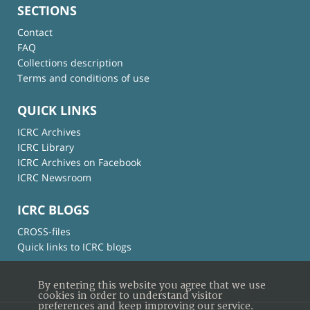
SECTIONS
Contact
FAQ
Collections description
Terms and conditions of use
QUICK LINKS
ICRC Archives
ICRC Library
ICRC Archives on Facebook
ICRC Newsroom
ICRC BLOGS
CROSS-files
Quick links to ICRC blogs
By entering this website you agree that we use
cookies in order to understand visitor
preferences and keep improving our service.