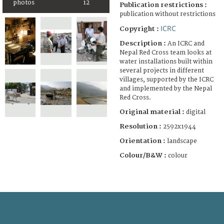
photos
12
Publication restrictions :
publication without restrictions
ICRC
Copyright :
Description :
An ICRC and
Nepal Red Cross team looks at
water installations built within
several projects in different
villages, supported by the ICRC
and implemented by the Nepal
Red Cross.
Original material :
digital
Resolution :
2592x1944
Orientation :
landscape
Colour/B&W :
colour