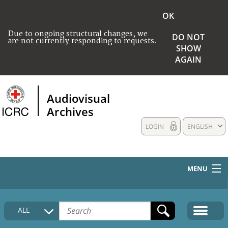
OK
Due to ongoing structural changes, we
DO NOT
are not currently responding to requests.
SHOW
AGAIN
Audiovisual
Archives
LOGIN
ENGLISH
MENU
HOME
ALL
COLLECTIONS DESCRIPTION
MEDIA