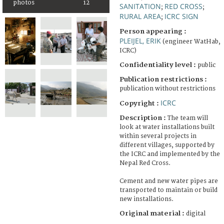
photos
12
SANITATION
RED CROSS
;
;
RURAL AREA
ICRC SIGN
;
Person appearing :
PLEIJEL, ERIK
(engineer WatHab,
ICRC)
Confidentiality level :
public
Publication restrictions :
publication without restrictions
ICRC
Copyright :
Description :
The team will
look at water installations built
within several projects in
different villages, supported by
the ICRC and implemented by the
Nepal Red Cross.
Cement and new water pipes are
transported to maintain or build
new installations.
Original material :
digital