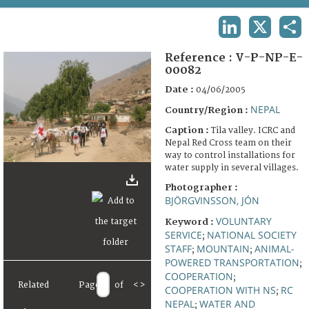
TERMS AND CONDITIONS OF USE
LINKEDIN
X
SHA
FAQ
Reference :
V-P-NP-E-
00082
Date :
04/06/2005
NEPAL
Country/Region :
Caption :
Tila valley. ICRC and
Nepal Red Cross team on their
way to control installations for
water supply in several villages.
Photographer :
BJÖRGVINSSON, JÓN
VOLUNTARY
Keyword :
SERVICE
NATIONAL SOCIETY
;
STAFF
MOUNTAIN
ANIMAL-
;
;
POWERED TRANSPORTATION
;
COOPERATION
;
Related
Page
of
<
>
COOPERATION WITH NS
RC
;
NEPAL
WATER AND
;