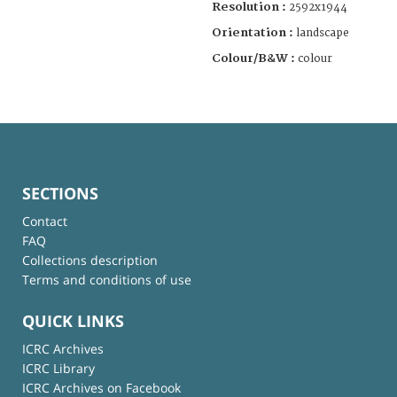
Resolution :
2592x1944
Orientation :
landscape
Colour/B&W :
colour
SECTIONS
Contact
FAQ
Collections description
Terms and conditions of use
QUICK LINKS
ICRC Archives
ICRC Library
ICRC Archives on Facebook