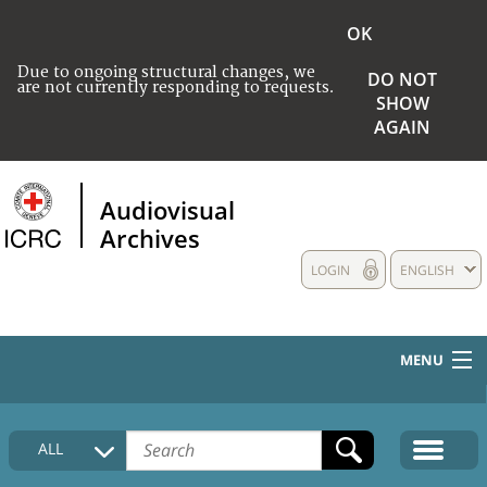
OK
Due to ongoing structural changes, we
DO NOT
are not currently responding to requests.
SHOW
AGAIN
Audiovisual
Archives
LOGIN
ENGLISH
MENU
HOME
ALL
COLLECTIONS DESCRIPTION
MEDIA