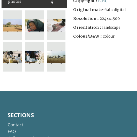
ICRC
Copyright :
photos
4
Original material :
digital
Resolution :
2244x1500
Orientation :
landscape
Colour/B&W :
colour
SECTIONS
Contact
FAQ