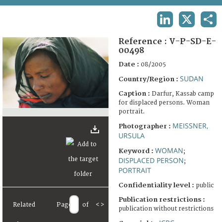
TERMS AND CONDITIONS OF USE
LINKEDIN
X
SHA
FAQ
Reference :
V-P-SD-E-
00498
Date :
08/2005
SUDAN
Country/Region :
Caption :
Darfur, Kassab camp
for displaced persons. Woman
portrait.
MEISSNER,
Photographer :
URSULA
WOMAN
Keyword :
;
DISPLACED PERSON
;
PORTRAIT
Confidentiality level :
public
Publication restrictions :
Related
Page
of
<
>
publication without restrictions