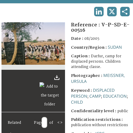
TERMS AND CONDITIONS OF USE
LINKEDIN
X
SHA
FAQ
Reference :
V-P-SD-E-
00516
Date :
08/2005
SUDAN
Country/Region :
Caption :
Darfur, camp for
displaced persons. Children
attending classe.
MEISSNER,
Photographer :
URSULA
DISPLACED
Keyword :
PERSON
CAMP
EDUCATION
;
;
;
CHILD
Confidentiality level :
public
Publication restrictions :
Related
Page
of
<
>
publication without restrictions