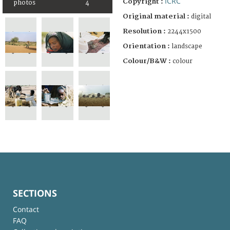
ICRC
Copyright :
photos
4
Original material :
digital
Resolution :
2244x1500
Orientation :
landscape
Colour/B&W :
colour
SECTIONS
Contact
FAQ