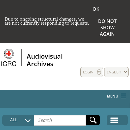
OK
Due to ongoing structural changes, we
DO NOT
are not currently responding to requests.
SHOW
AGAIN
Audiovisual
Archives
LOGIN
ENGLISH
MENU
HOME
ALL
COLLECTIONS DESCRIPTION
MEDIA