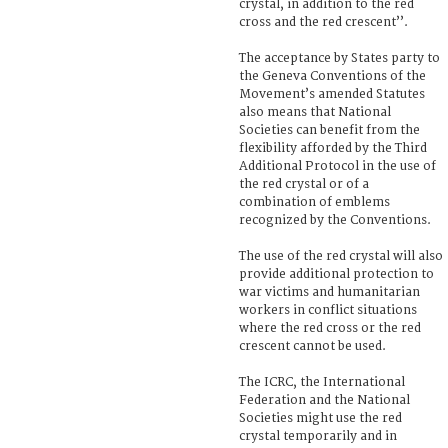
crystal, in addition to the red
cross and the red crescent’’.
The acceptance by States party to
the Geneva Conventions of the
Movement’s amended Statutes
also means that National
Societies can benefit from the
flexibility afforded by the Third
Additional Protocol in the use of
the red crystal or of a
combination of emblems
recognized by the Conventions.
The use of the red crystal will also
provide additional protection to
war victims and humanitarian
workers in conflict situations
where the red cross or the red
crescent cannot be used.
The ICRC, the International
Federation and the National
Societies might use the red
crystal temporarily and in