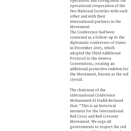
operations and strengthens the
operational cooperation of the
two National Societies with each
other and with their
international partners in the
Movement.
The Conference had been
convened as a follow-up to the
diplomatic conference of States
in December 2005, which
adopted the Third Additional
Protocol to the Geneva
Conventions, creating an
additional protective emblem for
the Movement, known as the red
crystal.
The chairman of the
International Conference
Mohammed Al Hadid declared
that: ‘‘This is an historical
moment for the International
Red Cross and Red Crescent
Movement. We urge all
governments to respect the red