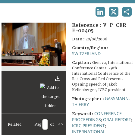
TERMS AND CONDITIONS OF USE
LINKEDIN
X
SHA
FAQ
Reference :
V-P-CER-
E-00405
Date :
20/06/2006
Country/Region :
SWITZERLAND
Caption :
Geneva, International
Conference Center. 29th
International Conference of the
Red Cross and Red Crescent.
Opening speech of Jakob
Kellenberger, ICRC president.
GASSMANN,
Photographer :
THIERRY
CONFERENCE
Keyword :
PROCEEDINGS
ORAL REPORT
;
;
Related
Page
of
<
>
ICRC PRESIDENT
;
INTERNATIONAL