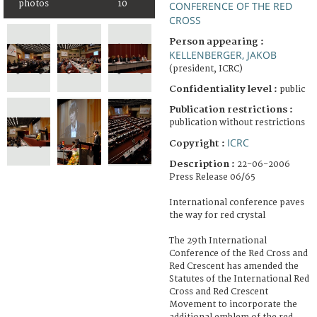
photos
10
CONFERENCE OF THE RED
CROSS
Person appearing :
KELLENBERGER, JAKOB
(president, ICRC)
Confidentiality level :
public
Publication restrictions :
publication without restrictions
ICRC
Copyright :
Description :
22-06-2006
Press Release 06/65
International conference paves
the way for red crystal
The 29th International
Conference of the Red Cross and
Red Crescent has amended the
Statutes of the International Red
Cross and Red Crescent
Movement to incorporate the