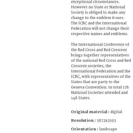
exceptional circumstances.
However no State or National
Society is obliged to make any
change to the emblem it uses.
The ICRC and the International
Federation will not change their
respective names and emblems.
The International Conference of
the Red Cross and Red Crescent
brings together representatives
of the national Red Cross and Red
Crescent societies, the
International Federation and the
ICRC, with representatives of the
States that are party to the
Geneva Convention. In total 178
National Societies attended and
148 States.
Original material :
digital
Resolution :
3872x2592
Orientation :
landscape