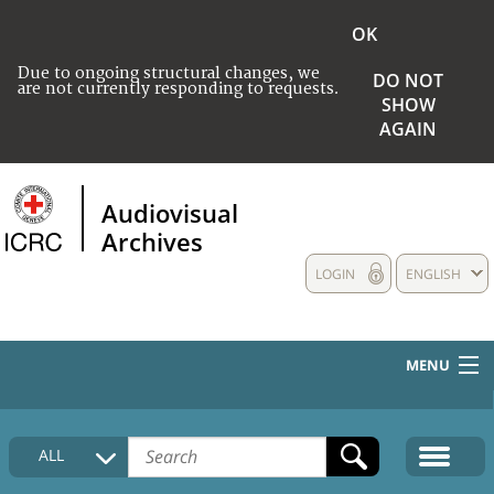
OK
Due to ongoing structural changes, we
DO NOT
are not currently responding to requests.
SHOW
AGAIN
Audiovisual
Archives
LOGIN
ENGLISH
MENU
HOME
ALL
COLLECTIONS DESCRIPTION
MEDIA