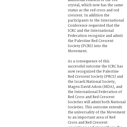
additional emblem of the red
crystal, which now has the same
status as the red cross and red
crescent. In addition the
participants to the International
Conference requested that the
ICRC and the International
Federation recognize and admit
the Palestine Red Crescent
Society (PCRS) into the
Movement.
As a consequence of this
successful outcome the ICRC has
now recognized the Palestine
Red Crescent Society (PRCS) and
the Israeli National Society,
Magen David Adom (MDA), and
the International Federation of
Red Cross and Red Crescent
Societies will admit both National
Societies. This outcome extends
the universality of the Movement
to an important area of Red
Cross and Red Crescent