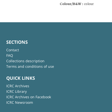
Colour/B&W :
colour
SECTIONS
Contact
FAQ
Collections description
Terms and conditions of use
QUICK LINKS
ICRC Archives
ICRC Library
ICRC Archives on Facebook
ICRC Newsroom