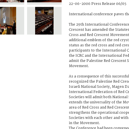
22-06-2006 Press Release 06/65
International conference paves the
The 29th International Conference
Crescent has amended the Statutes
Cross and Red Crescent Movement 
additional emblem of the red crys
status as the red cross and red cre
participants to the International 
the ICRC and the International Fe
admit the Palestine Red Crescent S
Movement.
As a consequence of this successf
recognized the Palestine Red Cres
Israeli National Society, Magen 
International Federation of Red C
Societies will admit both National
extends the universality of the M
area of Red Cross and Red Crescen
strengthens the operational coope
Societies with each other and with
in the Movement.
The Conference had been convened 