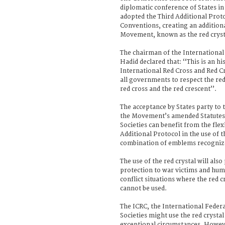
diplomatic conference of States i
adopted the Third Additional Prot
Conventions, creating an addition
Movement, known as the red cryst
The chairman of the Internation
Hadid declared that: ‘‘This is an h
International Red Cross and Red 
all governments to respect the red 
red cross and the red crescent’’.
The acceptance by States party to
the Movement’s amended Statutes 
Societies can benefit from the flex
Additional Protocol in the use of th
combination of emblems recognize
The use of the red crystal will also
protection to war victims and hum
conflict situations where the red c
cannot be used.
The ICRC, the International Feder
Societies might use the red crysta
exceptional circumstances. Howev