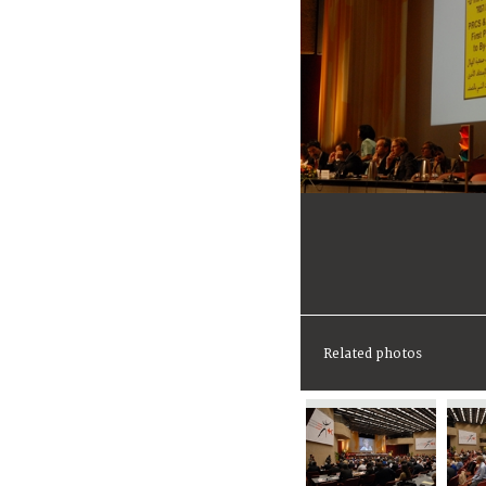
Related photos