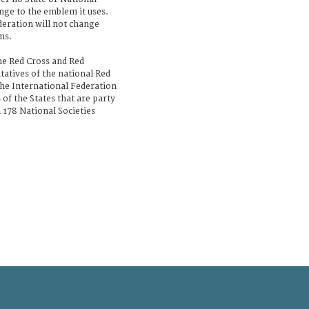
nge to the emblem it uses.
deration will not change
ms.
he Red Cross and Red
tatives of the national Red
the International Federation
of the States that are party
 178 National Societies