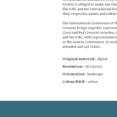
Society is obliged to make any cha
The ICRC and the International Fe
their respective names and emble
The International Conference of t
Crescent brings together represen
Cross and Red Crescent societies, 
and the ICRC, with representatives 
to the Geneva Convention. In total
attended and 148 States.
Original material :
digital
Resolution :
3872x2592
Orientation :
landscape
Colour/B&W :
colour