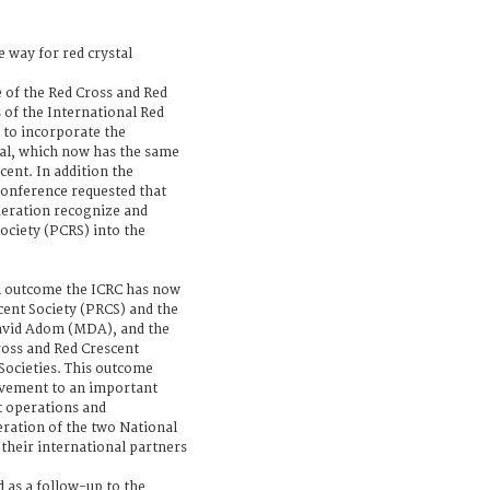
 way for red crystal
 of the Red Cross and Red
 of the International Red
to incorporate the
tal, which now has the same
scent. In addition the
Conference requested that
deration recognize and
ociety (PCRS) into the
ul outcome the ICRC has now
cent Society (PRCS) and the
David Adom (MDA), and the
ross and Red Crescent
 Societies. This outcome
ovement to an important
t operations and
ration of the two National
 their international partners
as a follow-up to the