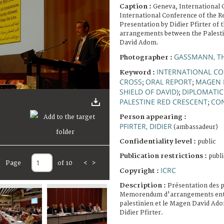
Caption :
Geneva, International 
International Conference of the R
Presentation by Didier Pfirter of 
arrangements between the Palest
David Adom.
GASSMANN, T
Photographer :
INTERNATIONAL CO
Keyword :
CROSS
ORAL REPORT
MAGEN 
;
;
SHIELD OF DAVID)
DIPLOMATIC
;
PALESTINE RED CRESCENT
CO
;
Person appearing :
PFIRTER, DIDIER
(ambassadeur)
Confidentiality level :
public
Publication restrictions :
publi
Page
of 10
<
>
ICRC
Copyright :
Description :
Présentation des p
Memorendum d'arrangements entr
palestinien et le Magen David Ado
Didier Pfirter.