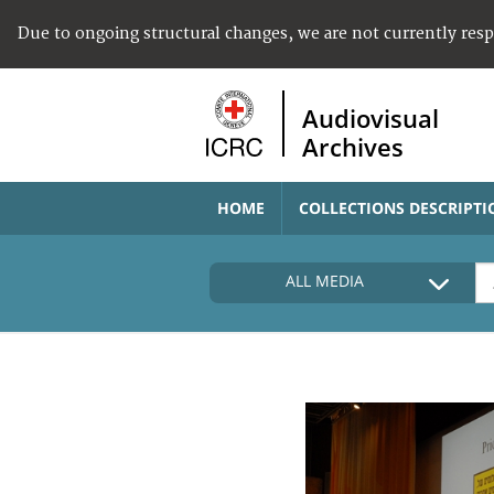
Due to ongoing structural changes, we are not currently res
Audiovisual
Archives
HOME
COLLECTIONS DESCRIPTI
ALL MEDIA