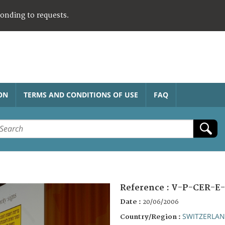
ponding to requests.
ON
TERMS AND CONDITIONS OF USE
FAQ
Reference :
V-P-CER-E-
Date :
20/06/2006
SWITZERLA
Country/Region :