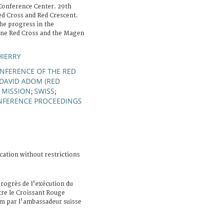
Conference Center. 29th
ed Cross and Red Crescent.
the progress in the
ine Red Cross and the Magen
HIERRY
NFERENCE OF THE RED
DAVID ADOM (RED
 MISSION
SWISS
;
;
NFERENCE PROCEEDINGS
cation without restrictions
rogrès de l'exécution du
e le Croissant Rouge
m par l'ambassadeur suisse