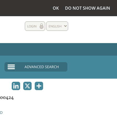
OK
DO NOT SHOW AGAIN
LOGIN
ENGLISH
ADVANCED SEARCH
LINKEDIN
X
SHARE
00424
ND