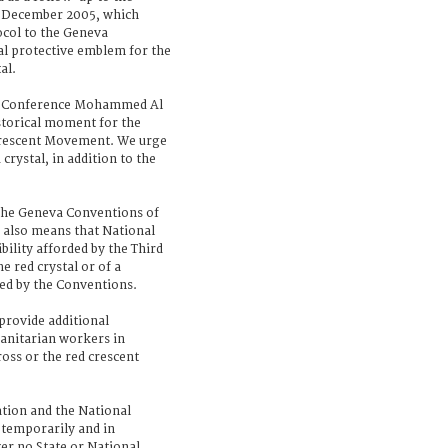
n December 2005, which
ocol to the Geneva
al protective emblem for the
al.
al Conference Mohammed Al
istorical moment for the
Crescent Movement. We urge
crystal, in addition to the
 the Geneva Conventions of
also means that National
ibility afforded by the Third
e red crystal or of a
d by the Conventions.
 provide additional
anitarian workers in
ross or the red crescent
ation and the National
l temporarily and in
er no State or National