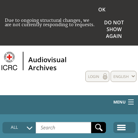
OK
Due to ongoing structural changes, we
DO NOT
are not currently responding to requests.
SHOW
AGAIN
Audiovisual
Archives
LOGIN
ENGLISH
MENU
HOME
ALL
COLLECTIONS DESCRIPTION
MEDIA