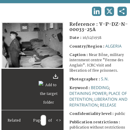
TERMS AND CONDITIONS OF USE
LINKEDIN
X
SHA
FAQ
Reference :
V-P-DZ-N-
00033-25A
Date :
16/12/1958
ALGERIA
Country/Region :
Caption :
Near Bône, military
internment centre "Ferme des
Anglais". ICRC visit and
liberation of five prisoners.
S.N.
Photographer :
BEDDING
Keyword :
;
DETAINING POWER
PLACE OF
;
DETENTION
LIBERATION AND
;
REPATRIATION
RELEASE
;
Confidentiality level :
public
Related
Page
of
<
>
Publication restrictions :
publication without restrictions