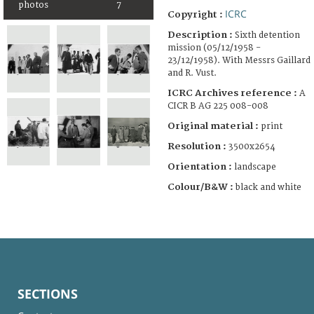
photos
7
ICRC
Copyright :
Description :
Sixth detention
mission (05/12/1958 -
23/12/1958). With Messrs Gaillard
and R. Vust.
ICRC Archives reference :
A
CICR B AG 225 008-008
Original material :
print
Resolution :
3500x2654
Orientation :
landscape
Colour/B&W :
black and white
SECTIONS