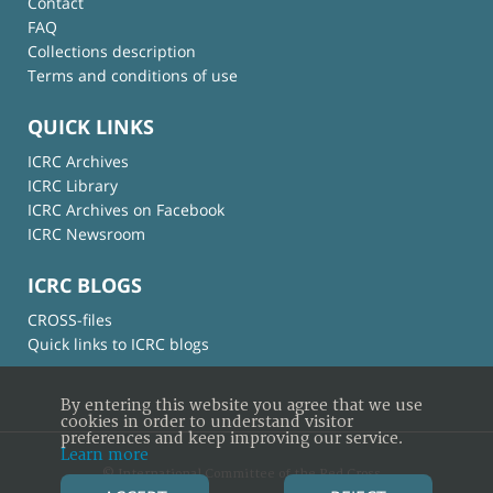
Contact
FAQ
Collections description
Terms and conditions of use
QUICK LINKS
ICRC Archives
ICRC Library
ICRC Archives on Facebook
ICRC Newsroom
ICRC BLOGS
CROSS-files
Quick links to ICRC blogs
By entering this website you agree that we use
cookies in order to understand visitor
preferences and keep improving our service.
Learn more
© International Committee of the Red Cross