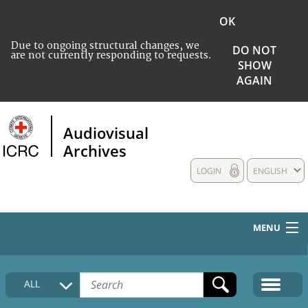
OK
Due to ongoing structural changes, we
DO NOT
are not currently responding to requests.
SHOW
AGAIN
Audiovisual
Archives
LOGIN
ENGLISH
MENU
HOME
ALL
COLLECTIONS DESCRIPTION
MEDIA