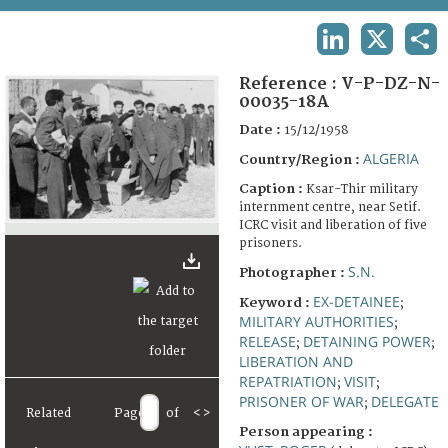
TERMS AND CONDITIONS OF USE
LINKEDIN
X
SHA
FAQ
Reference :
V-P-DZ-N-
00035-18A
Date :
15/12/1958
ALGERIA
Country/Region :
Caption :
Ksar-Thir military
internment centre, near Setif.
ICRC visit and liberation of five
prisoners.
S.N.
Photographer :
EX-DETAINEE
Keyword :
;
MILITARY AUTHORITIES
;
RELEASE
DETAINING POWER
;
;
LIBERATION AND
REPATRIATION
VISIT
;
;
PRISONER OF WAR
DELEGATE
;
Related
Page
of
<
>
Person appearing :