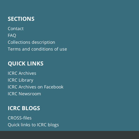
SECTIONS
Contact
FAQ
Collections description
Terms and conditions of use
QUICK LINKS
ICRC Archives
ICRC Library
ICRC Archives on Facebook
ICRC Newsroom
ICRC BLOGS
CROSS-files
Quick links to ICRC blogs