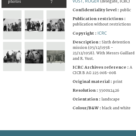
VUST, ROGER
(delegate, ICRC)
photos
7
Confidentiality level :
public
Publication restrictions :
publication without restrictions
ICRC
Copyright :
Description :
Sixth detention
mission (05/12/1958 -
23/12/1958). With Messrs Gaillard
and R. Vust.
ICRC Archives reference :
A
CICR B AG 225 008-008
Original material :
print
Resolution :
3500x2426
Orientation :
landscape
Colour/B&W :
black and white