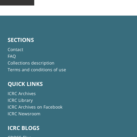
SECTIONS
Contact
FAQ
Collections description
Terms and conditions of use
QUICK LINKS
ICRC Archives
ICRC Library
ICRC Archives on Facebook
ICRC Newsroom
ICRC BLOGS