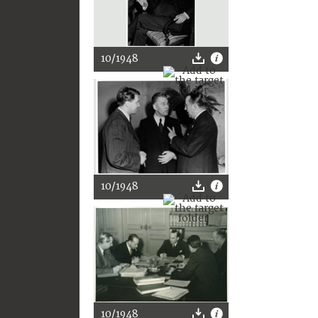
10/1948
10/1948
10/1948