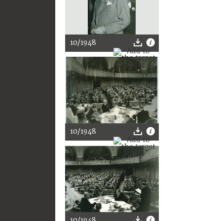
10/1948
10/1948
10/1948