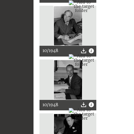
10/1948
10/1948