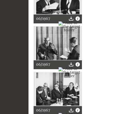
06/1967
06/1967
06/1967