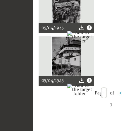
05/04/1945
05/04/1945
Page
of
>
7