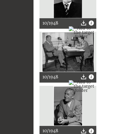
10/1948
10/1948
10/1948