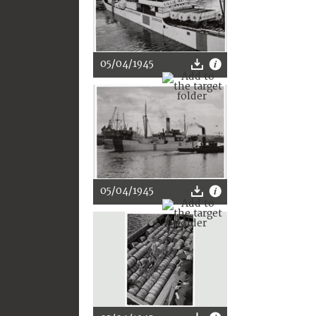
05/04/1945
05/04/1945