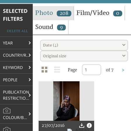
TERMS AND CONDITIONS OF USE
SELECTED
Photo
Film/Video
208
0
FILTERS
FAQ
Sound
9
DELETE ALL
YEAR
Date (↓)
COUNTRY/REGION
Original size
KEYWORD
Page
of 7
>
PEOPLE
PUBLICATION
RESTRICTIONS
COLOUR/B&W
27/07/2016