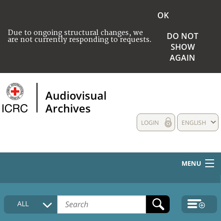
OK
Due to ongoing structural changes, we
DO NOT
are not currently responding to requests.
SHOW
AGAIN
Audiovisual
Archives
LOGIN
ENGLISH
MENU
HOME
ALL
COLLECTIONS DESCRIPTION
MEDIA