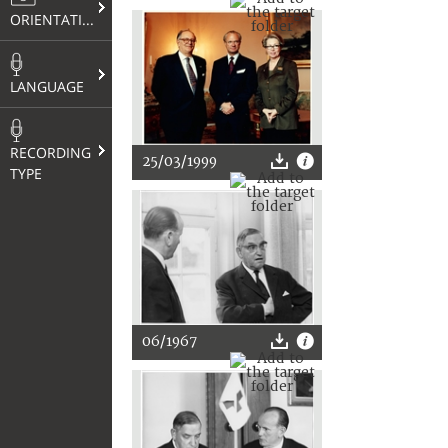
ORIENTATION
LANGUAGE
RECORDING
25/03/1999
TYPE
06/1967