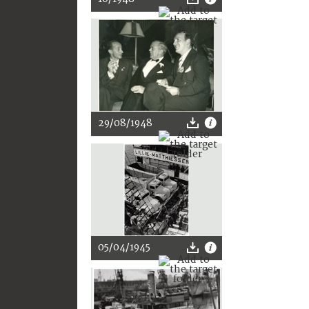
29/08/1948
05/04/1945