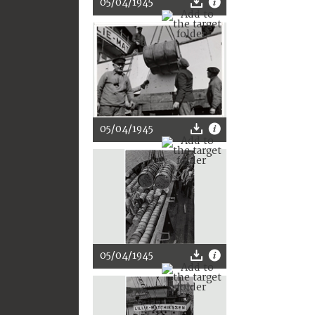
05/04/1945
05/04/1945
05/04/1945