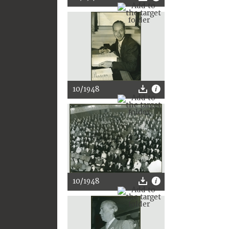
10/1948
10/1948