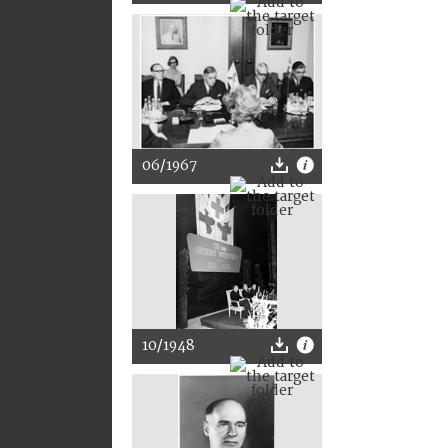
06/1967
10/1948