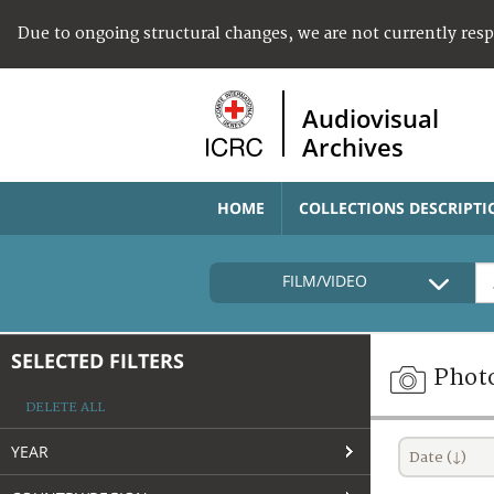
Due to ongoing structural changes, we are not currently res
Audiovisual
Archives
HOME
COLLECTIONS DESCRIPTI
FILM/VIDEO
SELECTED FILTERS
Phot
DELETE ALL
YEAR
Date (↓)