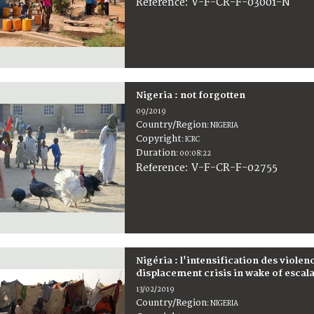
:
V-F-CR-F-03001-N
Reference
Nigeria : not forgotten
09/2019
Country/Region
:
NIGERIA
Copyright
:
ICRC
Duration
:
00:08:22
:
V-F-CR-F-02755
Reference
Nigéria : l'intensification des viole
displacement crisis in wake of escal
13/02/2019
Country/Region
:
NIGERIA