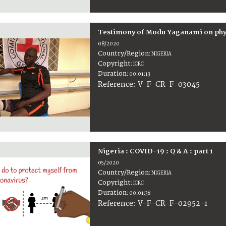
Testimony of Modu Yaganami on physi
08/2020
Country/Region
:
NIGERIA
Copyright
:
ICRC
Duration
:
00:01:13
:
V-F-CR-F-03045
Reference
Nigeria : COVID-19 : Q & A : part 1
05/2020
Country/Region
:
NIGERIA
Copyright
:
ICRC
Duration
:
00:01:38
:
V-F-CR-F-02952-1
Reference