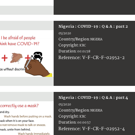
Nigeria : COVID-19 : Q & A : part 2
05/2020
Country/Region
:
NIGERIA
Copyright
:
ICRC
Duration
:
00:01:58
:
V-F-CR-F-02952-2
Reference
Nigeria : COVID-19 : Q & A : part 4
05/2020
Country/Region
:
NIGERIA
Copyright
:
ICRC
Duration
:
00:00:57
:
V-F-CR-F-02952-4
Reference