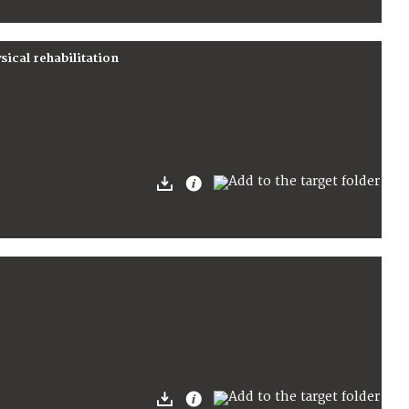
cal rehabilitation