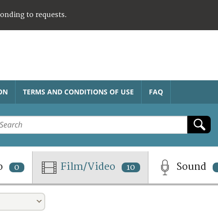
ponding to requests.
ON
TERMS AND CONDITIONS OF USE
FAQ
o
Film/Video
Sound
0
10