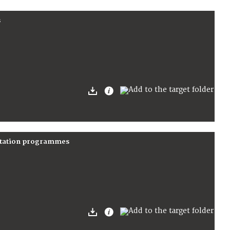
s
nitation programmes