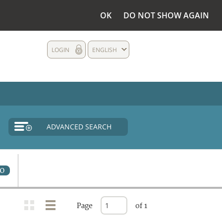
OK
DO NOT SHOW AGAIN
LOGIN
ENGLISH
ADVANCED SEARCH
0
Page
of 1