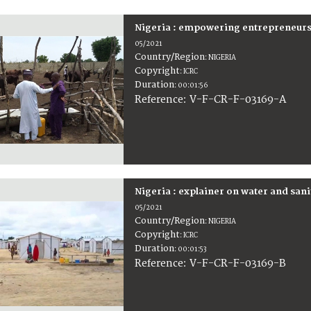
Nigeria : empowering entrepreneur
05/2021
Country/Region
:
NIGERIA
Copyright
:
ICRC
Duration
:
00:01:56
:
V-F-CR-F-03169-A
Reference
Nigeria : explainer on water and sa
05/2021
Country/Region
:
NIGERIA
Copyright
:
ICRC
Duration
:
00:01:53
:
V-F-CR-F-03169-B
Reference