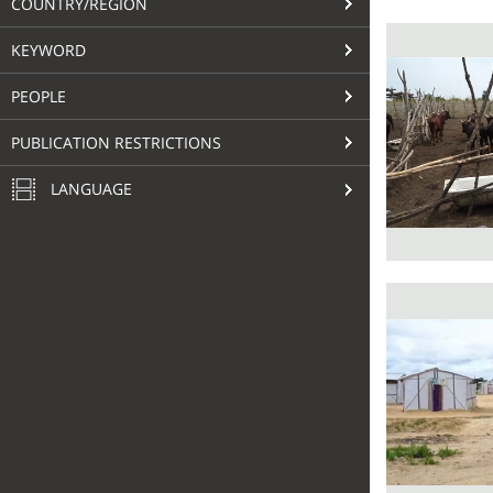
COUNTRY/REGION
KEYWORD
PEOPLE
PUBLICATION RESTRICTIONS
LANGUAGE