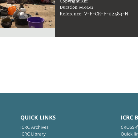
Copyright
:
ICRC
Duration
:
00:06:02
:
V-F-CR-F-02483-N
Reference
QUICK LINKS
ICRC 
ICRC Archives
CROSS-f
ICRC Library
Quick li