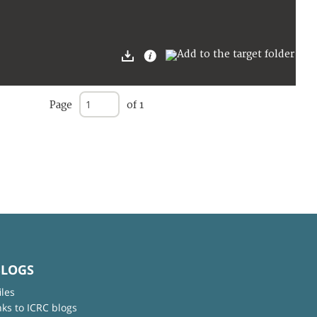
Page
of 1
BLOGS
iles
nks to ICRC blogs