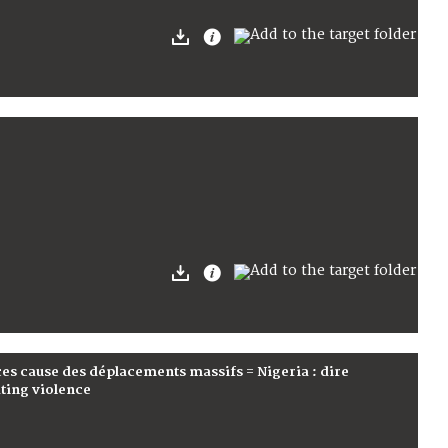
nces cause des déplacements massifs = Nigeria : dire
ating violence