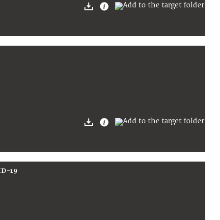
ID-19