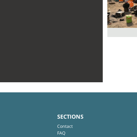
SECTIONS
Contact
FAQ