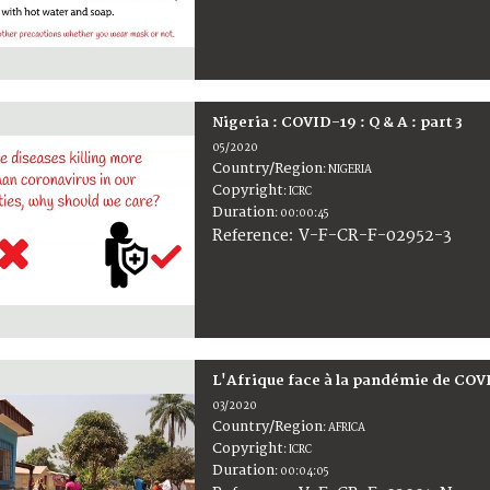
Nigeria : COVID-19 : Q & A : part 3
05/2020
Country/Region
:
NIGERIA
Copyright
:
ICRC
Duration
:
00:00:45
:
V-F-CR-F-02952-3
Reference
L'Afrique face à la pandémie de COV
03/2020
Country/Region
:
AFRICA
Copyright
:
ICRC
Duration
:
00:04:05