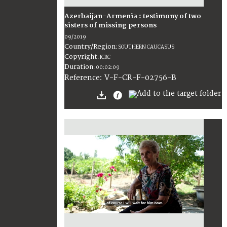
Azerbaijan-Armenia : testimony of two
sisters of missing persons
09/2019
Country/Region
:
SOUTHERN CAUCASUS
Copyright
:
ICRC
Duration
:
00:02:09
:
V-F-CR-F-02756-B
Reference