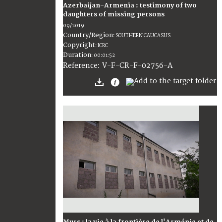
Azerbaijan-Armenia : testimony of two
daughters of missing persons
09/2019
Country/Region
:
SOUTHERN CAUCASUS
Copyright
:
ICRC
Duration
:
00:01:52
:
V-F-CR-F-02756-A
Reference