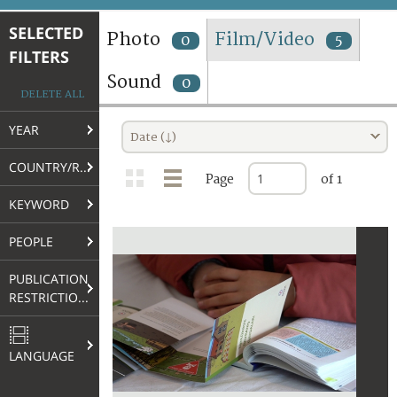
TERMS AND CONDITIONS OF USE
SELECTED
Photo
Film/Video
0
5
FILTERS
FAQ
Sound
0
DELETE ALL
YEAR
Date (↓)
COUNTRY/REGION
Page
of 1
KEYWORD
PEOPLE
PUBLICATION
RESTRICTIONS
LANGUAGE