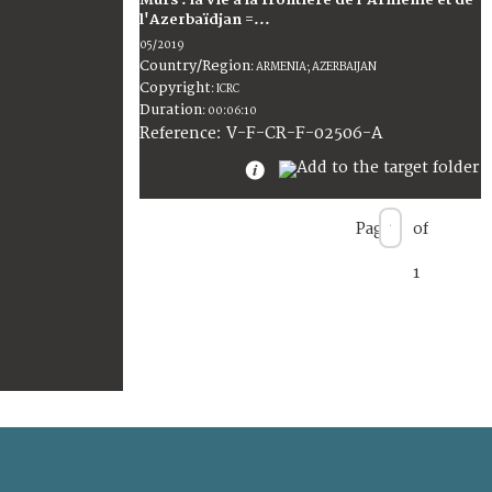
Murs : la vie à la frontière de l'Arménie et de
l'Azerbaïdjan =...
05/2019
Country/Region
:
ARMENIA; AZERBAIJAN
Copyright
:
ICRC
Duration
:
00:06:10
:
V-F-CR-F-02506-A
Reference
Page
of
1