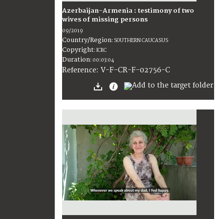
Azerbaijan-Armenia : testimony of two
wives of missing persons
09/2019
Country/Region
:
SOUTHERN CAUCASUS
Copyright
:
ICRC
Duration
:
00:03:04
:
V-F-CR-F-02756-C
Reference