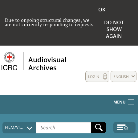
OK
Due to ongoing structural changes, we
DO NOT
are not currently responding to requests.
SHOW
AGAIN
Audiovisual
Archives
LOGIN
ENGLISH
MENU
HOME
FILM/VIDEO
COLLECTIONS DESCRIPTION