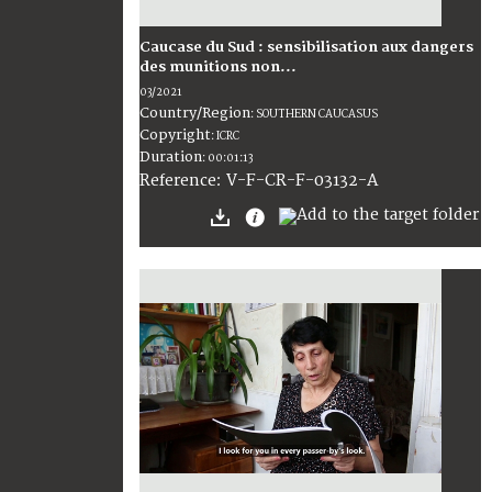
Caucase du Sud : sensibilisation aux dangers
des munitions non...
03/2021
Country/Region
:
SOUTHERN CAUCASUS
Copyright
:
ICRC
Duration
:
00:01:13
:
V-F-CR-F-03132-A
Reference