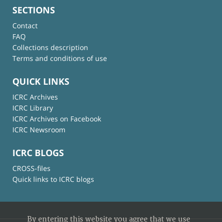
SECTIONS
Contact
FAQ
Collections description
Terms and conditions of use
QUICK LINKS
ICRC Archives
ICRC Library
ICRC Archives on Facebook
ICRC Newsroom
ICRC BLOGS
CROSS-files
Quick links to ICRC blogs
By entering this website you agree that we use