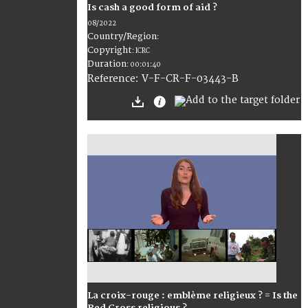
Is cash a good form of aid ?
08/2022
Country/Region
:
Copyright
:
ICRC
Duration
:
00:01:40
:
V-F-CR-F-03443-B
Reference
La croix-rouge : emblème religieux ? = Is the