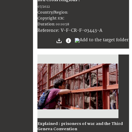
Red Cross religious ?
07/2022
Country/Region
:
Copyright
:
ICRC
Duration
:
00:00:58
:
V-F-CR-F-03443-A
Reference
Explained : prisoners of war and the Third
Geneva Convention