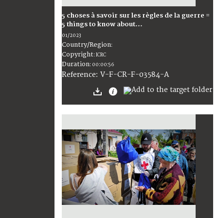
5 choses à savoir sur les règles de la guerre =
5 things to know about...
01/2023
Country/Region
:
Copyright
:
ICRC
Duration
:
00:00:56
:
V-F-CR-F-03584-A
Reference