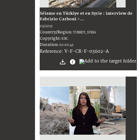
Séisme en Türkiye et en Syrie : interview de
Fabrizio Carboni =...
02/2023
Country/Region
:
TURKEY; SYRIA
Copyright
:
ICRC
Duration
:
00:00:42
:
V-F-CR-F-03602-A
Reference