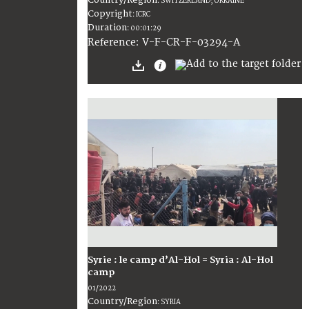
:
SWITZERLAND; UKRAINE
Copyright
:
ICRC
Duration
:
00:01:29
:
V-F-CR-F-03294-A
Reference
Syrie : le camp d’Al-Hol = Syria : Al-Hol
camp
01/2022
Country/Region
:
SYRIA