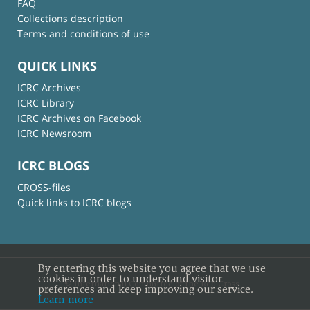
FAQ
Collections description
Terms and conditions of use
QUICK LINKS
ICRC Archives
ICRC Library
ICRC Archives on Facebook
ICRC Newsroom
ICRC BLOGS
CROSS-files
Quick links to ICRC blogs
By entering this website you agree that we use
cookies in order to understand visitor
© International Committee of the Red Cross
preferences and keep improving our service.
Learn more