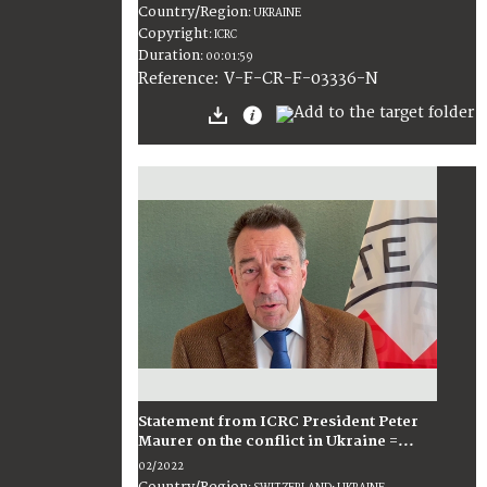
Country/Region
:
UKRAINE
Copyright
:
ICRC
Duration
:
00:01:59
:
V-F-CR-F-03336-N
Reference
Statement from ICRC President Peter
Maurer on the conflict in Ukraine =...
02/2022
Country/Region