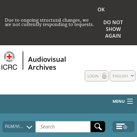
OK
Due to ongoing structural changes, we
DO NOT
are not currently responding to requests.
SHOW
AGAIN
Audiovisual
Archives
LOGIN
ENGLISH
MENU
HOME
FILM/VIDEO
COLLECTIONS DESCRIPTION