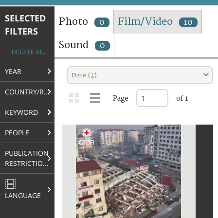
TERMS AND CONDITIONS OF USE
SELECTED
Photo
Film/Video
0
10
FILTERS
FAQ
Sound
0
DELETE ALL
YEAR
Date (↓)
COUNTRY/REGION
Page
of 1
KEYWORD
PEOPLE
PUBLICATION
RESTRICTIONS
LANGUAGE