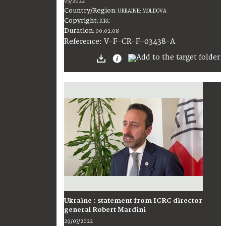
05/2022
Country/Region
:
UKRAINE; MOLDOVA
Copyright
:
ICRC
Duration
:
00:02:08
:
V-F-CR-F-03438-A
Reference
Ukraine : statement from ICRC director
general Robert Mardini
29/03/2022