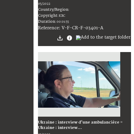
05/2022
Country/Region
:
Copyright
:
ICRC
Duration
:
00:01:55
:
V-F-CR-F-03401-A
Reference
Ukraine : interview d'une ambulancière =
Ukraine : interview...