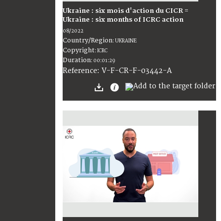
Ukraine : six mois d'action du CICR =
Ukraine : six months of ICRC action
08/2022
Country/Region
:
UKRAINE
Copyright
:
ICRC
Duration
:
00:01:29
:
V-F-CR-F-03442-A
Reference