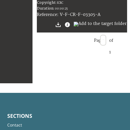
Copyright
:
ICRC
Duration
:
00:00:25
:
V-F-CR-F-03305-A
Reference
Page
of
1
SECTIONS
Contact