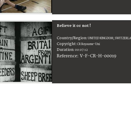
Believe it or not !
Country/Region
:
UNITED KINGDOM; SWITZERL
Copyright
:
CR Royaume-Uni
Duration
:
00:07:12
:
V-F-CR-H-00019
Reference