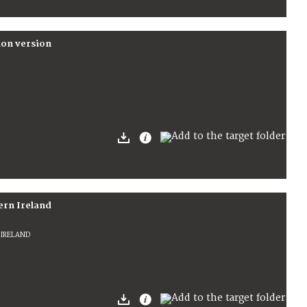
ion version
ern Ireland
 IRELAND