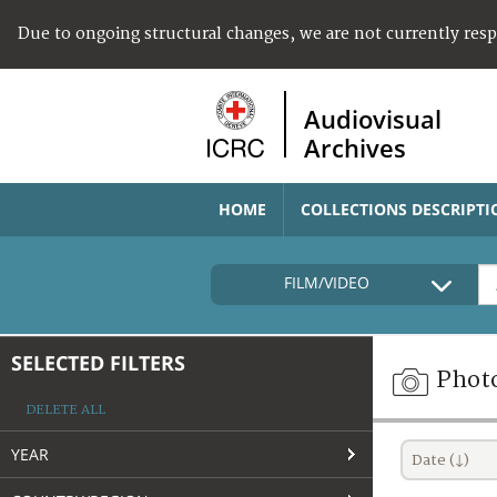
Due to ongoing structural changes, we are not currently res
Audiovisual
Archives
HOME
COLLECTIONS DESCRIPTI
FILM/VIDEO
SELECTED FILTERS
Phot
DELETE ALL
YEAR
Date (↓)