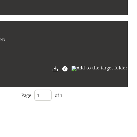
AND
Page
of 1