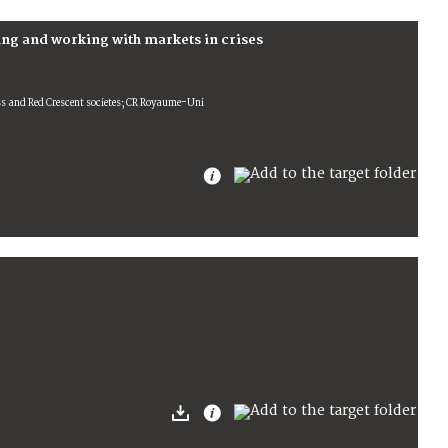
ng and working with markets in crises
oss and Red Crescent societes; CR Royaume-Uni