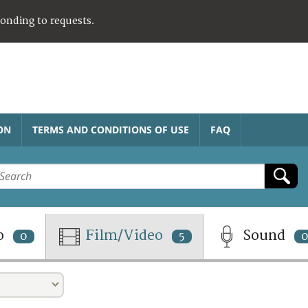
ponding to requests.
ON
TERMS AND CONDITIONS OF USE
FAQ
o
Film/Video
Sound
0
5