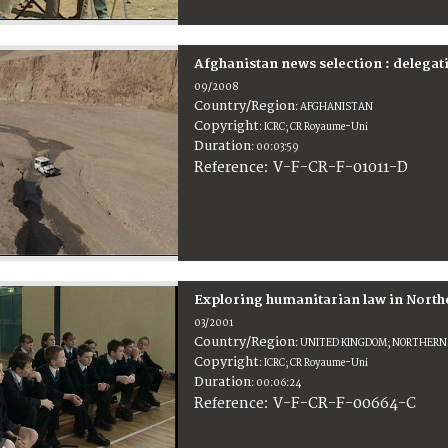
Afghanistan news selection : delegat
09/2008
Country/Region
:
AFGHANISTAN
Copyright
:
ICRC; CR Royaume-Uni
Duration
:
00:03:59
:
V-F-CR-F-01011-D
Reference
Exploring humanitarian law in North
03/2001
Country/Region
:
UNITED KINGDOM; NORTHERN
Copyright
:
ICRC; CR Royaume-Uni
Duration
:
00:06:24
:
V-F-CR-F-00664-C
Reference