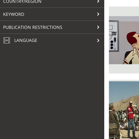
COUNTRY/REGION
KEYWORD
PUBLICATION RESTRICTIONS
LANGUAGE