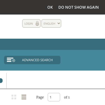
OK
DO NOT SHOW AGAIN
LOGIN
ENGLISH
ADVANCED SEARCH
0
Page
of 1