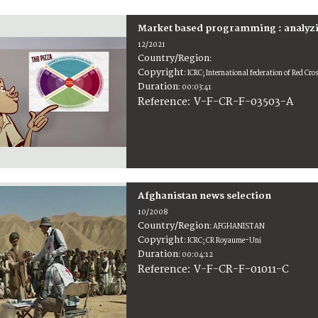
Market based programming : analyzi
12/2021
Country/Region
:
Copyright
:
ICRC; International federation of Red Cr
Duration
:
00:03:41
:
V-F-CR-F-03503-A
Reference
Afghanistan news selection
10/2008
Country/Region
:
AFGHANISTAN
Copyright
:
ICRC; CR Royaume-Uni
Duration
:
00:04:12
:
V-F-CR-F-01011-C
Reference