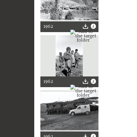
1962
1962
1962