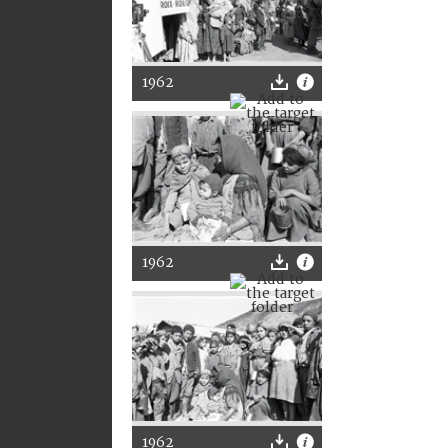
1962
1962
1962