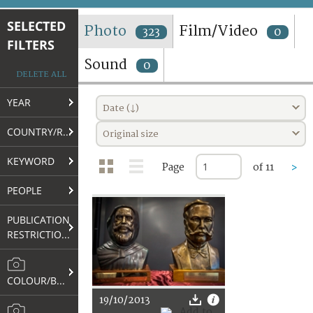
TERMS AND CONDITIONS OF USE
SELECTED
Photo
Film/Video
323
0
FILTERS
FAQ
Sound
0
DELETE ALL
YEAR
Date (↓)
COUNTRY/REGION
Original size
KEYWORD
Page
of 11
>
PEOPLE
PUBLICATION
RESTRICTIONS
COLOUR/B&W
19/10/2013