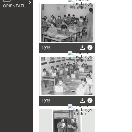
ORIENTATION
1975
1975