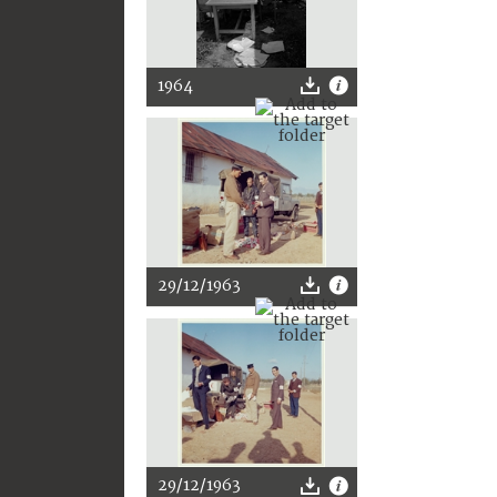
1964
29/12/1963
29/12/1963