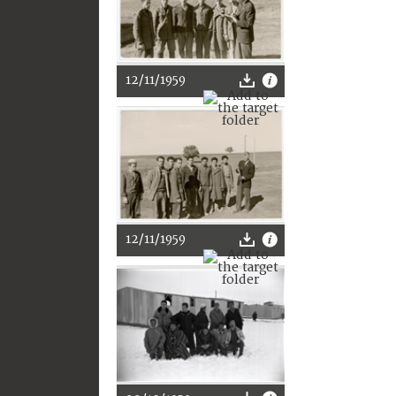
12/11/1959
12/11/1959