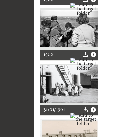
1962
31/01/1961