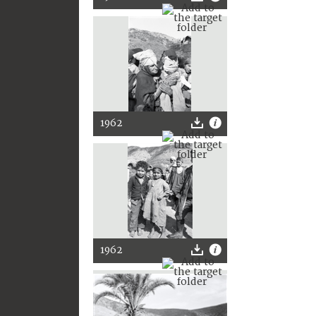
1962
1962