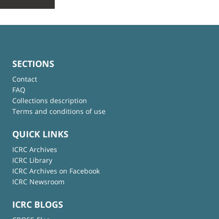
SECTIONS
Contact
FAQ
Collections description
Terms and conditions of use
QUICK LINKS
ICRC Archives
ICRC Library
ICRC Archives on Facebook
ICRC Newsroom
ICRC BLOGS