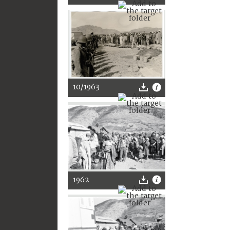
10/1963
1962