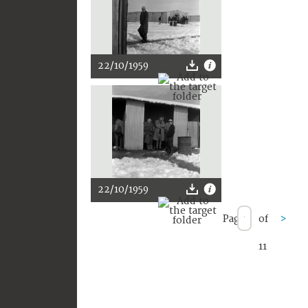
22/10/1959
22/10/1959
Page
of
>
11