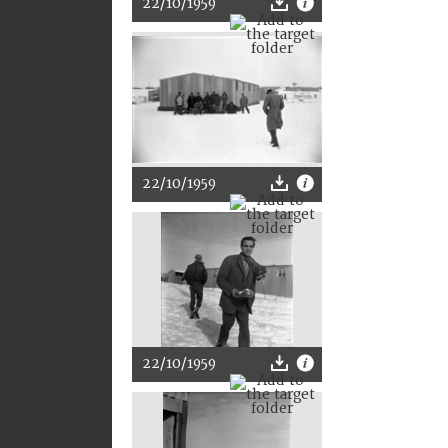
22/10/1959
22/10/1959
22/10/1959