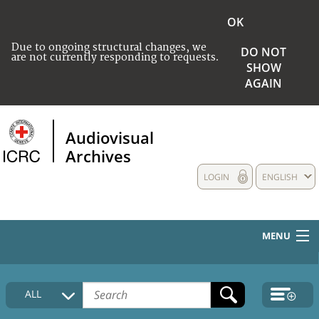
OK
Due to ongoing structural changes, we
DO NOT
are not currently responding to requests.
SHOW
AGAIN
Audiovisual
Archives
LOGIN
ENGLISH
MENU
HOME
ALL
COLLECTIONS DESCRIPTION
MEDIA