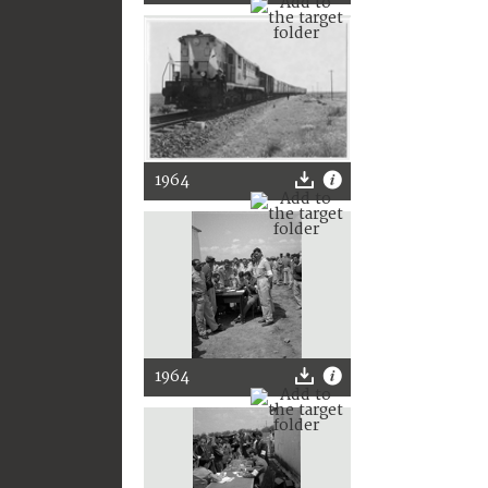
1964
1964