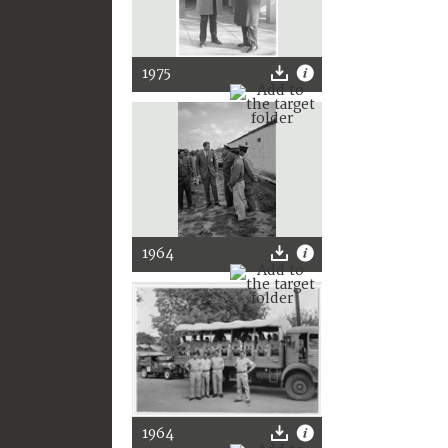
1975
1964
1964