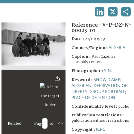
TERMS AND CONDITIONS OF USE
LINKEDIN
X
SHA
FAQ
Reference :
V-P-DZ-N-
00023-01
Date :
22/10/1959
ALGERIA
Country/Region :
Caption :
Paul Cazelles
assembly center.
S.N.
Photographer :
SNOW
CAMP
Keyword :
;
;
ALGERIAN
DEPRIVATION OF
;
LIBERTY
GROUP PORTRAIT
;
;
PLACE OF DETENTION
Confidentiality level :
public
Publication restrictions :
publication without restrictions
Related
Page
of
<
>
ICRC
Copyright :