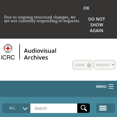
OK
Due to ongoing structural changes, we
DO NOT
are not currently responding to requests.
SHOW
AGAIN
Audiovisual
Archives
LOGIN
ENGLISH
MENU
HOME
ALL
COLLECTIONS DESCRIPTION
MEDIA