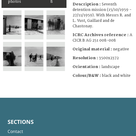
photos
8
Description :
Seventh
detention mission (15/10/1959 -
27/11/1959). With Messrs R. and
L. Vust, Gaillard and de
Chastonay.
ICRC Archives reference :
A
CICR B AG 251 008-008
Original material :
negative
Resolution :
3500x2372
Orientation :
landscape
Colour/B&W :
black and white
SECTIONS
Contact