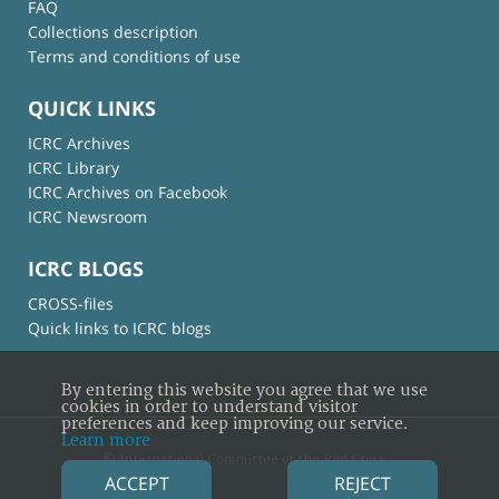
FAQ
Collections description
Terms and conditions of use
QUICK LINKS
ICRC Archives
ICRC Library
ICRC Archives on Facebook
ICRC Newsroom
ICRC BLOGS
CROSS-files
Quick links to ICRC blogs
By entering this website you agree that we use
cookies in order to understand visitor
preferences and keep improving our service.
Learn more
© International Committee of the Red Cross
ACCEPT
REJECT