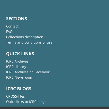
SECTIONS
Contact
FAQ
Collections description
Terms and conditions of use
QUICK LINKS
ICRC Archives
ICRC Library
ICRC Archives on Facebook
ICRC Newsroom
ICRC BLOGS
CROSS-files
Quick links to ICRC blogs