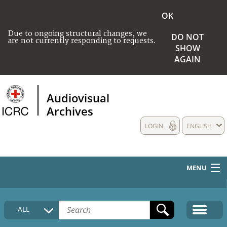
OK
Due to ongoing structural changes, we
DO NOT
are not currently responding to requests.
SHOW
AGAIN
Audiovisual
Archives
LOGIN
ENGLISH
MENU
HOME
ALL
COLLECTIONS DESCRIPTION
MEDIA