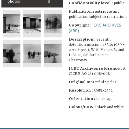
photos
8
Confidentiality level :
public
Publication restrictions :
publication subject to restrictions
ICRC ARCHIVES
Copyright :
(ARR)
Description :
Seventh
detention mission (15/10/1959 -
27/11/1959). With Messrs R. and
L. Vust, Gaillard and de
Chastonay.
ICRC Archives reference :
A
CICR B AG 251 008-008
Original material :
print
Resolution :
3588x2552
Orientation :
landscape
Colour/B&W :
black and white