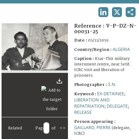
TERMS AND CONDITIONS OF USE
LINKEDIN
X
SHA
FAQ
Reference :
V-P-DZ-N-
00031-25
Date :
05/11/1959
ALGERIA
Country/Region :
Caption :
Ksar-Thir military
internment centre, near Setif.
ICRC visit and liberation of
prisoners.
S.N.
Photographer :
EX-DETAINEE
Keyword :
;
LIBERATION AND
REPATRIATION
DELEGATE
;
;
RELEASE
Person appearing :
GAILLARD, PIERRE
(delegate,
Related
Page
of
<
>
ICRC)