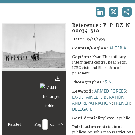
TERMS AND CONDITIONS OF USE
LINKEDIN
X
SHA
FAQ
Reference :
V-P-DZ-N-
00034-31A
Date :
05/11/1959
ALGERIA
Country/Region :
Caption :
Ksar-Thir military
internment centre, near Setif.
ICRC visit and liberation of
prisoners.
S.N.
Photographer :
ARMED FORCES
Keyword :
;
EX-DETAINEE
LIBERATION
;
AND REPATRIATION
FRENCH
;
;
DELEGATE
Confidentiality level :
public
Related
Page
of
<
>
Publication restrictions :
publication subject to restrictions