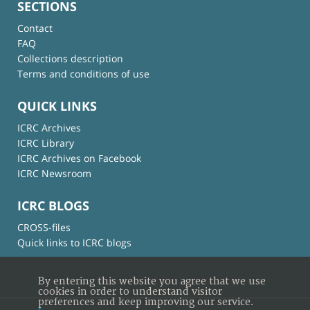
SECTIONS
Contact
FAQ
Collections description
Terms and conditions of use
QUICK LINKS
ICRC Archives
ICRC Library
ICRC Archives on Facebook
ICRC Newsroom
ICRC BLOGS
CROSS-files
Quick links to ICRC blogs
By entering this website you agree that we use
cookies in order to understand visitor
preferences and keep improving our service.