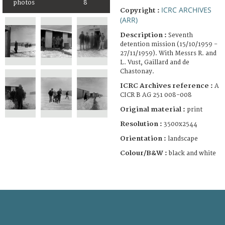
photos
8
ICRC ARCHIVES
Copyright :
(ARR)
Description :
Seventh
detention mission (15/10/1959 -
27/11/1959). With Messrs R. and
L. Vust, Gaillard and de
Chastonay.
ICRC Archives reference :
A
CICR B AG 251 008-008
Original material :
print
Resolution :
3500x2544
Orientation :
landscape
Colour/B&W :
black and white