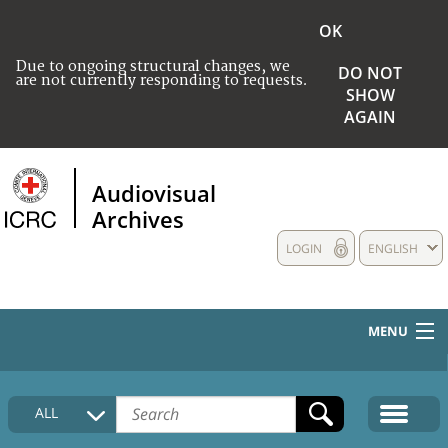
OK
Due to ongoing structural changes, we
DO NOT
are not currently responding to requests.
SHOW
AGAIN
Audiovisual
Archives
LOGIN
ENGLISH
MENU
HOME
ALL
COLLECTIONS DESCRIPTION
MEDIA