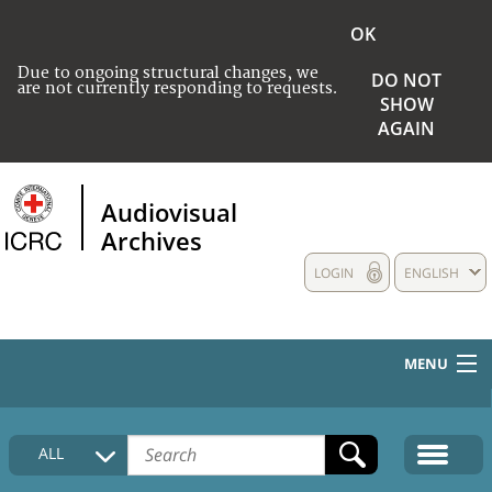
OK
Due to ongoing structural changes, we
DO NOT
are not currently responding to requests.
SHOW
AGAIN
Audiovisual
Archives
LOGIN
ENGLISH
MENU
HOME
ALL
COLLECTIONS DESCRIPTION
MEDIA