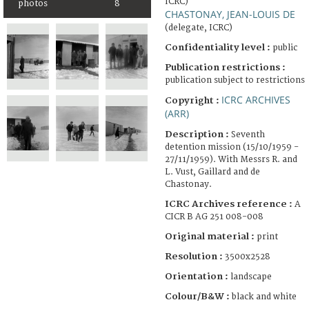
ICRC)
photos
8
CHASTONAY, JEAN-LOUIS DE
(delegate, ICRC)
Confidentiality level :
public
Publication restrictions :
publication subject to restrictions
ICRC ARCHIVES
Copyright :
(ARR)
Description :
Seventh
detention mission (15/10/1959 -
27/11/1959). With Messrs R. and
L. Vust, Gaillard and de
Chastonay.
ICRC Archives reference :
A
CICR B AG 251 008-008
Original material :
print
Resolution :
3500x2528
Orientation :
landscape
Colour/B&W :
black and white