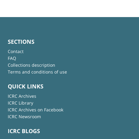
SECTIONS
Contact
FAQ
Collections description
Terms and conditions of use
QUICK LINKS
ICRC Archives
ICRC Library
ICRC Archives on Facebook
ICRC Newsroom
ICRC BLOGS