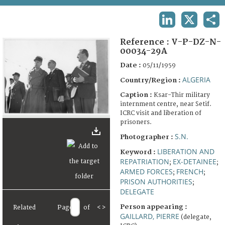
TERMS AND CONDITIONS OF USE
LINKEDIN
X
SHA
FAQ
Reference :
V-P-DZ-N-
00034-29A
Date :
05/11/1959
ALGERIA
Country/Region :
Caption :
Ksar-Thir military
internment centre, near Setif.
ICRC visit and liberation of
prisoners.
S.N.
Photographer :
LIBERATION AND
Keyword :
REPATRIATION
EX-DETAINEE
;
;
ARMED FORCES
FRENCH
;
;
PRISON AUTHORITIES
;
DELEGATE
Person appearing :
Related
Page
of
<
>
GAILLARD, PIERRE
(delegate,