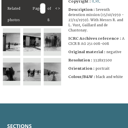
ICRC
Copyright :
Related
Page
of
<
>
Description :
Seventh
detention mission (15/10/1959 -
27/11/1959). With Messrs R. and
photos
8
L. Vust, Gaillard and de
Chastonay.
ICRC Archives reference :
A
CICR B AG 251 008-008
Original material :
negative
Resolution :
3328x3500
Orientation :
portrait
Colour/B&W :
black and white
SECTIONS