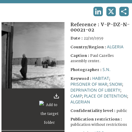
TERMS AND CONDITIONS OF USE
LINKEDIN
X
SHA
FAQ
Reference :
V-P-DZ-N-
00021-02
Date :
22/10/1959
ALGERIA
Country/Region :
Caption :
Paul Cazelles
assembly center.
S.N.
Photographer :
HABITAT
Keyword :
;
PRISONER OF WAR
SNOW
;
;
DEPRIVATION OF LIBERTY
;
CAMP
PLACE OF DETENTION
;
;
ALGERIAN
Confidentiality level :
public
Publication restrictions :
publication without restrictions