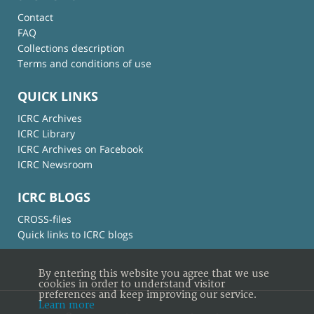
Contact
FAQ
Collections description
Terms and conditions of use
QUICK LINKS
ICRC Archives
ICRC Library
ICRC Archives on Facebook
ICRC Newsroom
ICRC BLOGS
CROSS-files
Quick links to ICRC blogs
By entering this website you agree that we use
cookies in order to understand visitor
preferences and keep improving our service.
Learn more