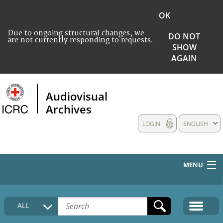
OK
Due to ongoing structural changes, we
DO NOT
are not currently responding to requests.
SHOW
AGAIN
Audiovisual
Archives
LOGIN
ENGLISH
MENU
HOME
ALL
COLLECTIONS DESCRIPTION
MEDIA