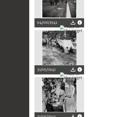
04/06/1941
31/05/1941
31/05/1941