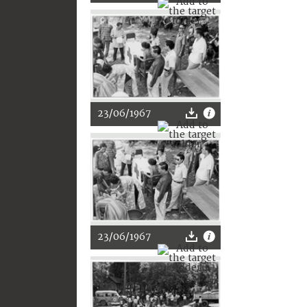
23/06/1967
23/06/1967