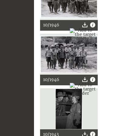
10/1946
10/1946
10/1943