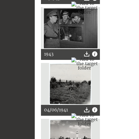
1943
04/06/1941