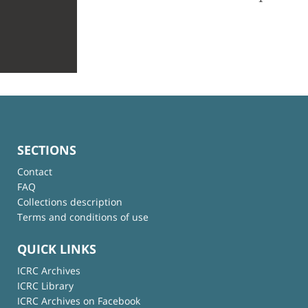
SECTIONS
Contact
FAQ
Collections description
Terms and conditions of use
QUICK LINKS
ICRC Archives
ICRC Library
ICRC Archives on Facebook