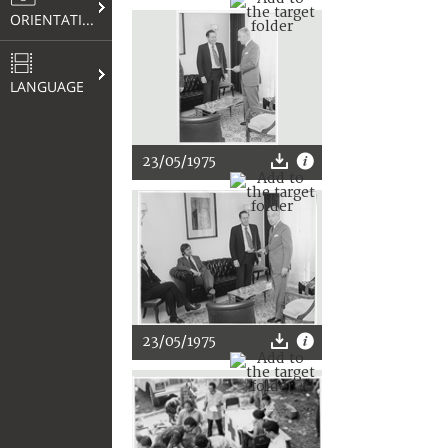
ORIENTATION
LANGUAGE
23/05/1975
23/05/1975