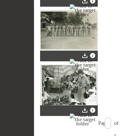
Page
of
1