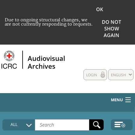
OK
Due to ongoing structural changes, we
DO NOT
are not currently responding to requests.
SHOW
AGAIN
Audiovisual
Archives
LOGIN
ENGLISH
MENU
HOME
ALL
COLLECTIONS DESCRIPTION
MEDIA