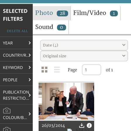
TERMS AND CONDITIONS OF USE
SELECTED
Photo
Film/Video
28
1
FILTERS
FAQ
Sound
0
DELETE ALL
YEAR
Date (↓)
COUNTRY/REGION
Original size
KEYWORD
Page
of 1
PEOPLE
PUBLICATION
RESTRICTIONS
COLOUR/B&W
26/03/2014