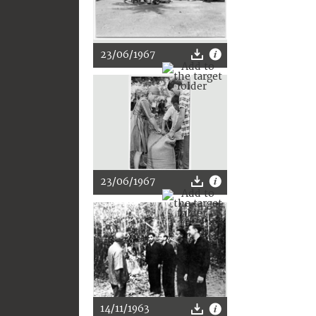
23/06/1967
23/06/1967
14/11/1963