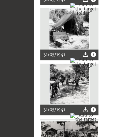
31/05/1941
31/05/1941