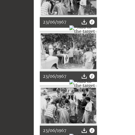
23/06/1967
23/06/1967
23/06/1967