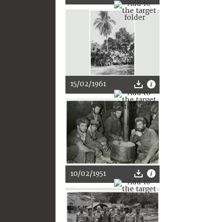
15/02/1961
10/02/1951