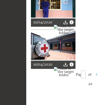
10/04/2020
10/04/2020
Page
of
>
20