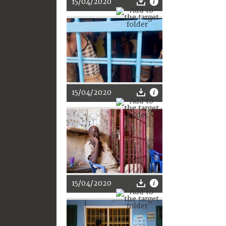
15/04/2020
15/04/2020
15/04/2020