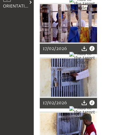
ORIENTATION
17/02/2026
17/02/2026