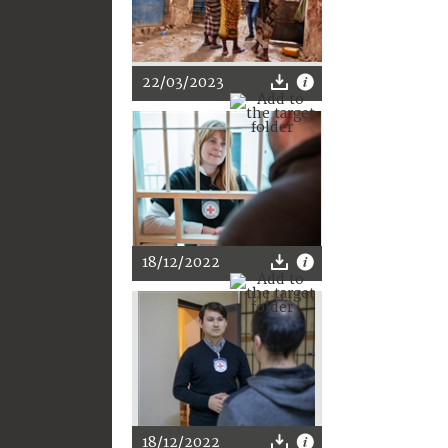
22/03/2023
18/12/2022
18/12/2022