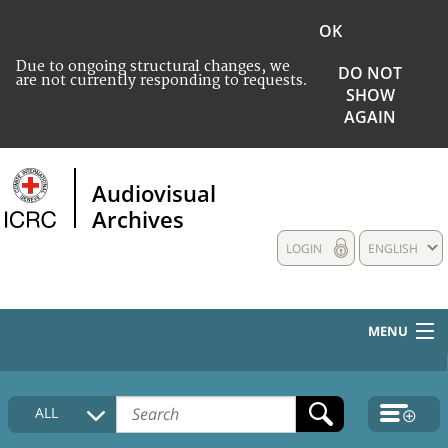
OK
Due to ongoing structural changes, we
DO NOT
are not currently responding to requests.
SHOW
AGAIN
Audiovisual
Archives
LOGIN
ENGLISH
MENU
HOME
ALL
COLLECTIONS DESCRIPTION
MEDIA