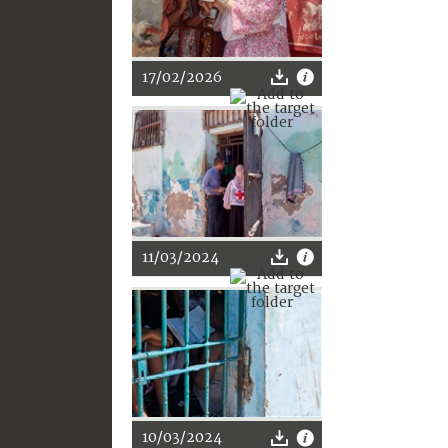
17/02/2026
11/03/2024
10/03/2024