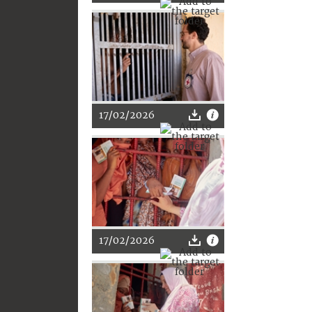
17/02/2026
17/02/2026