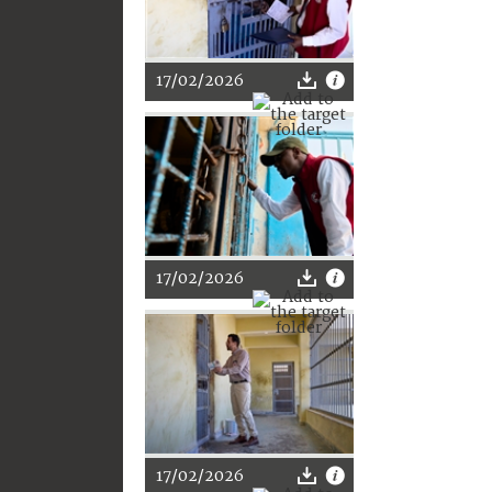
17/02/2026
17/02/2026
17/02/2026