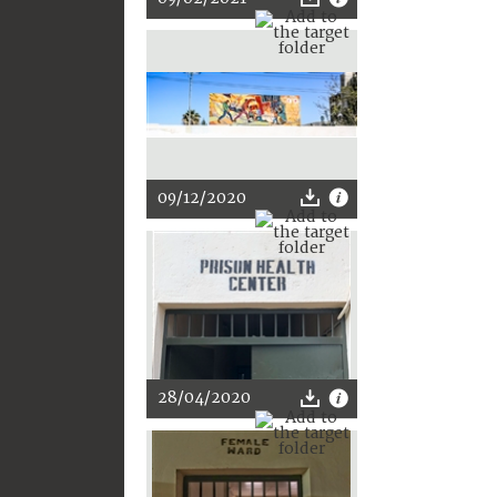
09/12/2020
28/04/2020