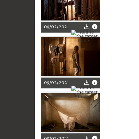
09/02/2021
09/02/2021
09/02/2021