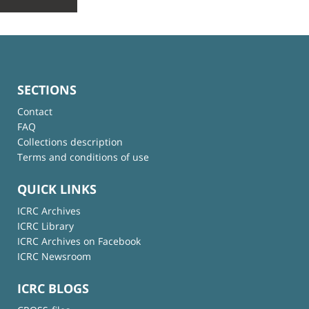
SECTIONS
Contact
FAQ
Collections description
Terms and conditions of use
QUICK LINKS
ICRC Archives
ICRC Library
ICRC Archives on Facebook
ICRC Newsroom
ICRC BLOGS