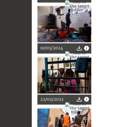
10/03/2024
22/03/2023