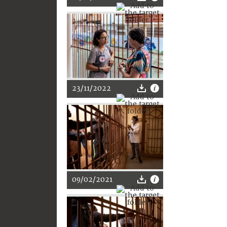
23/11/2022
09/02/2021