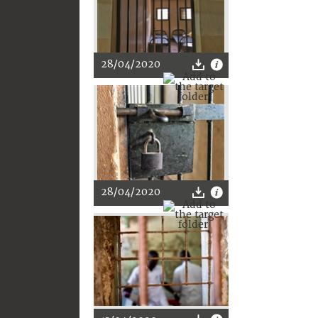
28/04/2020
28/04/2020