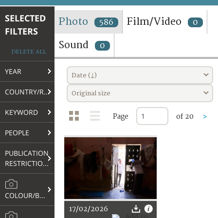
TERMS AND CONDITIONS OF USE
SELECTED
Photo
Film/Video
586
0
FILTERS
FAQ
Sound
0
DELETE ALL
YEAR
Date (↓)
COUNTRY/REGION
Original size
KEYWORD
Page
of 20
>
PEOPLE
PUBLICATION
RESTRICTIONS
COLOUR/B&W
17/02/2026