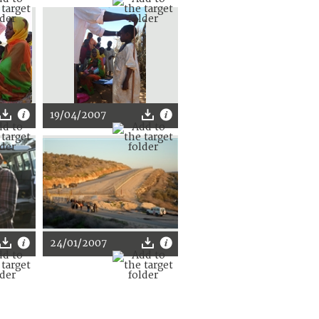
19/04/2007
24/01/2007