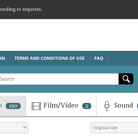
ponding to requests.
ON
TERMS AND CONDITIONS OF USE
FAQ
o
Film/Video
Sound
190
2
Original size