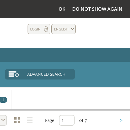
OK
DO NOT SHOW AGAIN
LOGIN
ENGLISH
ADVANCED SEARCH
1
Page
of 7
>