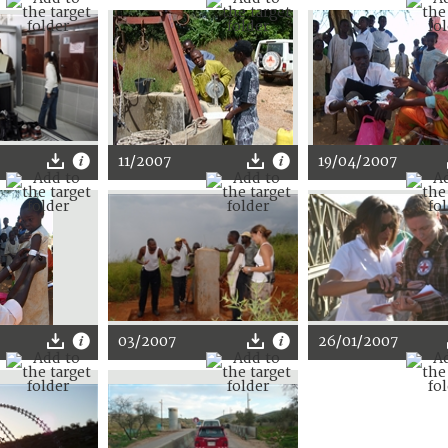
11/2007
19/04/2007
03/2007
26/01/2007