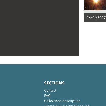
24/01/2007
SECTIONS
Contact
FAQ
Collections description
Terms and conditions of use