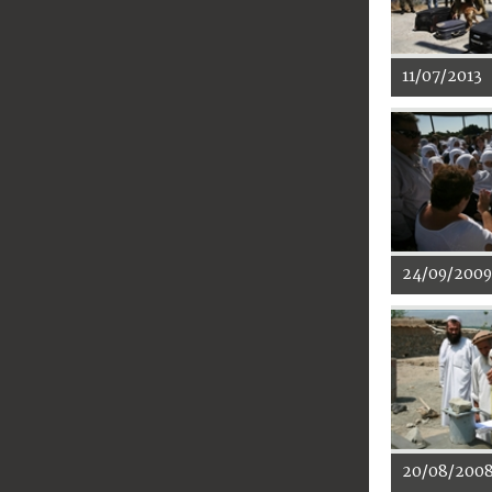
11/07/2013
24/09/2009
20/08/200