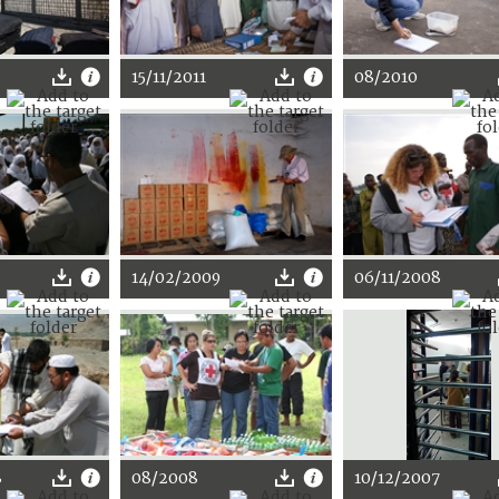
15/11/2011
08/2010
14/02/2009
06/11/2008
8
08/2008
10/12/2007