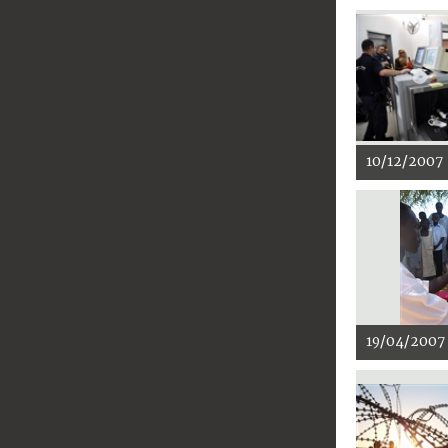
10/12/2007
19/04/2007