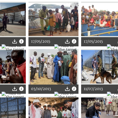
17/05/2015
17/05/2015
03/10/2013
11/07/2013