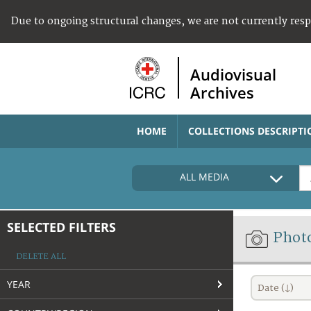
Due to ongoing structural changes, we are not currently res
Audiovisual
Archives
HOME
COLLECTIONS DESCRIPTI
ALL MEDIA
SELECTED FILTERS
Phot
DELETE ALL
YEAR
Date (↓)