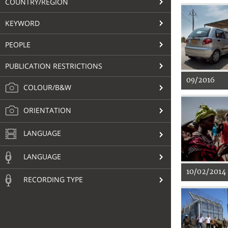
COUNTRY/REGION
KEYWORD
PEOPLE
PUBLICATION RESTRICTIONS
09/2016
COLOUR/B&W
ORIENTATION
LANGUAGE
LANGUAGE
10/02/2014
RECORDING TYPE