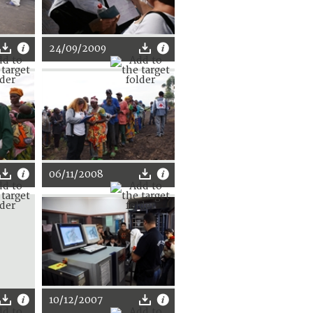
24/09/2009
06/11/2008
10/12/2007