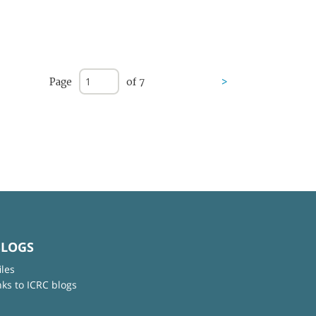
Page
of 7
>
BLOGS
iles
nks to ICRC blogs