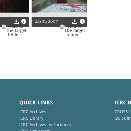
24/01/2007
QUICK LINKS
ICRC 
ICRC Archives
CROSS-f
ICRC Library
Quick li
ICRC Archives on Facebook
ICRC Newsroom