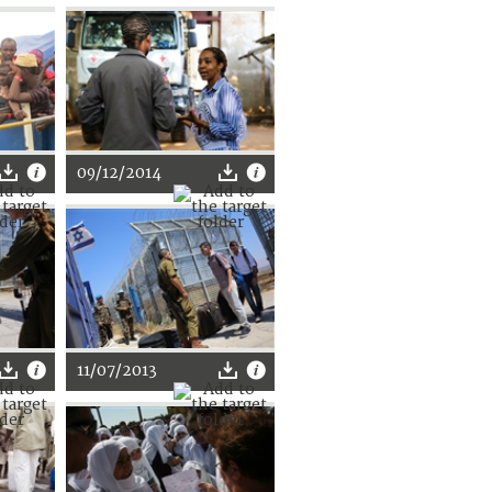
09/12/2014
11/07/2013