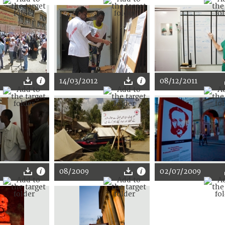
14/03/2012
08/12/2011
08/2009
02/07/2009