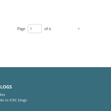
Page
of 9
>
BLOGS
iles
nks to ICRC blogs