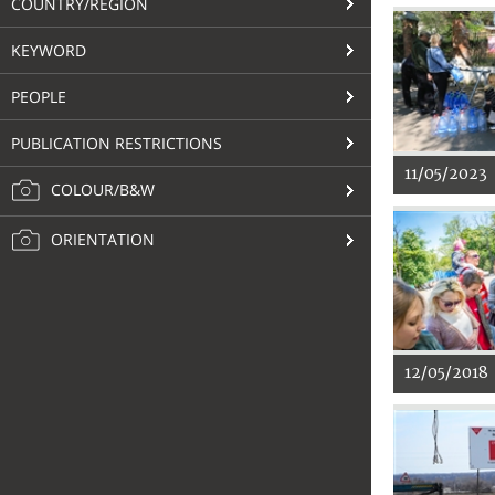
COUNTRY/REGION
KEYWORD
PEOPLE
PUBLICATION RESTRICTIONS
11/05/2023
COLOUR/B&W
ORIENTATION
12/05/2018