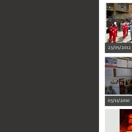
23/05/2012
03/11/2010