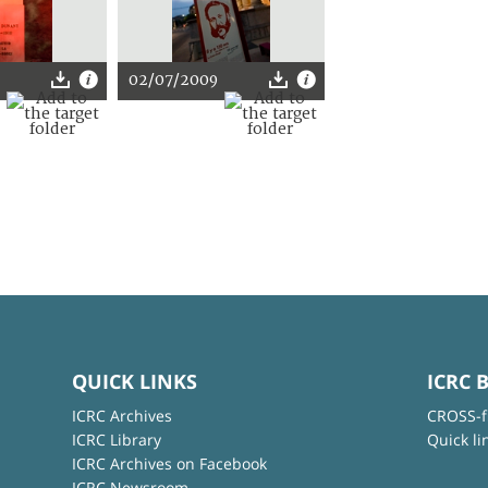
02/07/2009
QUICK LINKS
ICRC 
ICRC Archives
CROSS-f
ICRC Library
Quick li
ICRC Archives on Facebook
ICRC Newsroom