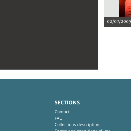
02/07/2009
SECTIONS
Contact
FAQ
Collections description
Terms and conditions of use