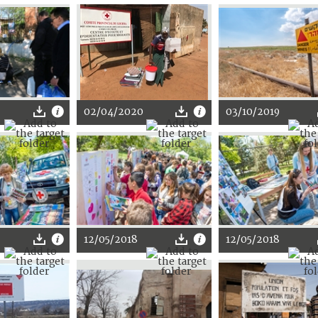
02/04/2020
03/10/2019
12/05/2018
12/05/2018