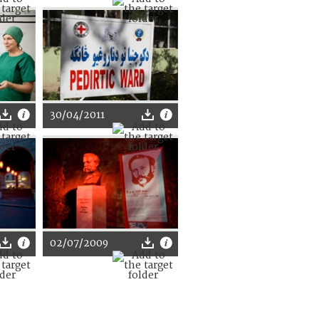
30/04/2011
02/07/2009