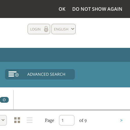
OK
DO NOT SHOW AGAIN
LOGIN
ENGLISH
ADVANCED SEARCH
0
Page
of 9
>