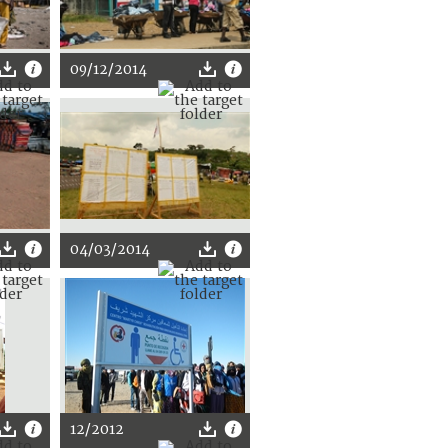
09/12/2014
04/03/2014
12/2012