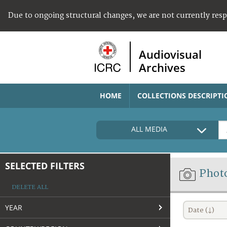
Due to ongoing structural changes, we are not currently res
Audiovisual
Archives
HOME
COLLECTIONS DESCRIPTI
ALL MEDIA
SELECTED FILTERS
Phot
DELETE ALL
YEAR
Date (↓)