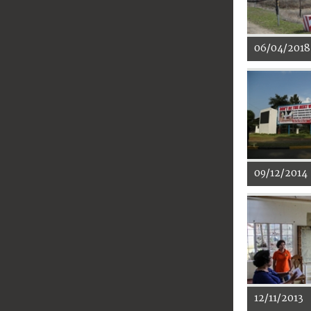
06/04/2018
09/12/2014
12/11/2013