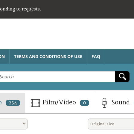
ponding to requests.
ON
TERMS AND CONDITIONS OF USE
FAQ
o
Film/Video
Sound
254
0
Original size