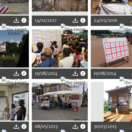
14/01/2017
24/03/2016
19/08/2014
19/08/2014
08/05/2013
30/03/2013