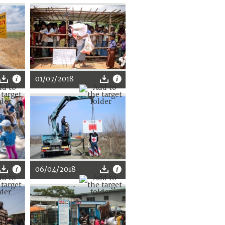
01/07/2018
06/04/2018