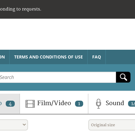
ponding to requests.
ON
TERMS AND CONDITIONS OF USE
FAQ
o
Film/Video
Sound
4
1
1
Original size