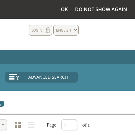
OK
DO NOT SHOW AGAIN
LOGIN
ENGLISH
ADVANCED SEARCH
4
Page
of 1