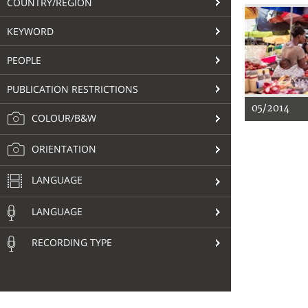
COUNTRY/REGION
KEYWORD
PEOPLE
PUBLICATION RESTRICTIONS
05/2014
COLOUR/B&W
ORIENTATION
LANGUAGE
LANGUAGE
RECORDING TYPE