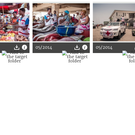
05/2014
05/2014