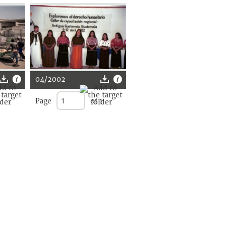
04/2002
Page
of 1