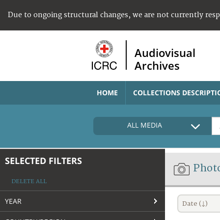
Due to ongoing structural changes, we are not currently res
Audiovisual
Archives
HOME
COLLECTIONS DESCRIPTI
ALL MEDIA
SELECTED FILTERS
Phot
DELETE ALL
YEAR
Date (↓)