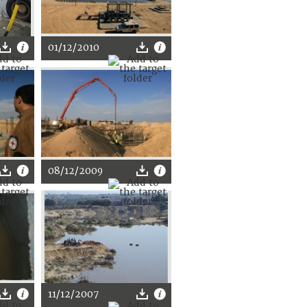
01/12/2010
08/12/2009
11/12/2007