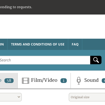
ponding to requests.
ON
TERMS AND CONDITIONS OF USE
FAQ
o
Film/Video
Sound
58
1
Original size