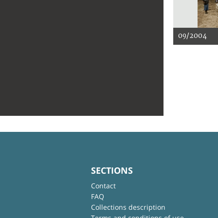
09/2004
SECTIONS
Contact
FAQ
Collections description
Terms and conditions of use