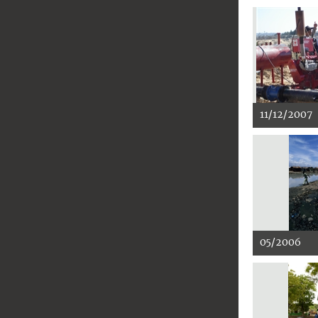
11/12/2007
05/2006