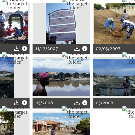
11/12/2007
02/05/2007
05/2006
05/2006