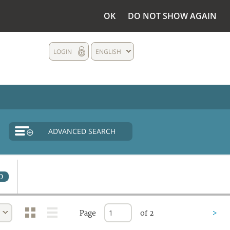
OK
DO NOT SHOW AGAIN
LOGIN
ENGLISH
ADVANCED SEARCH
0
Page
of 2
>