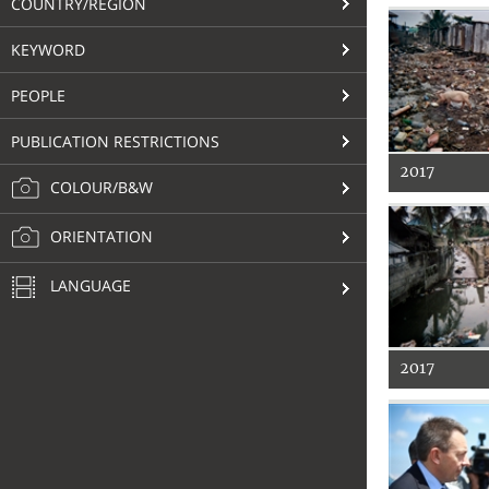
COUNTRY/REGION
KEYWORD
PEOPLE
PUBLICATION RESTRICTIONS
2017
COLOUR/B&W
ORIENTATION
LANGUAGE
2017