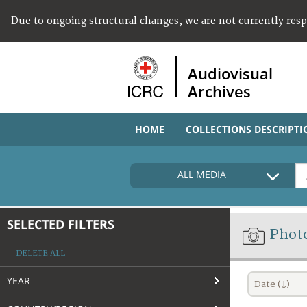
Due to ongoing structural changes, we are not currently res
Audiovisual
Archives
HOME
COLLECTIONS DESCRIPTI
ALL MEDIA
SELECTED FILTERS
Phot
DELETE ALL
YEAR
Date (↓)