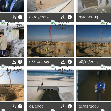
02/07/2013
05/06/2013
08/12/2009
08/12/2009
05/2009
21/02/2008