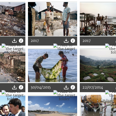
2017
2017
30/04/2015
22/07/2014