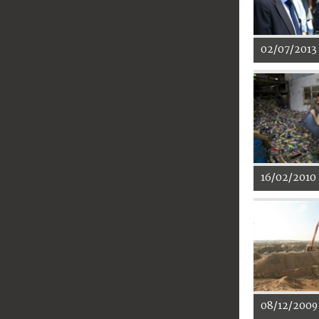
02/07/2013
16/02/2010
08/12/2009