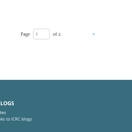
Page
of 2
>
BLOGS
iles
nks to ICRC blogs