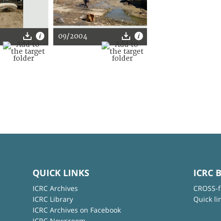
09/2004
QUICK LINKS
ICRC 
ICRC Archives
CROSS-f
ICRC Library
Quick li
ICRC Archives on Facebook
ICRC Newsroom