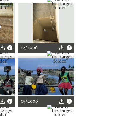
12/2006
05/2006