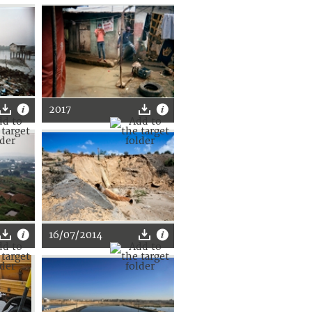
2017
16/07/2014