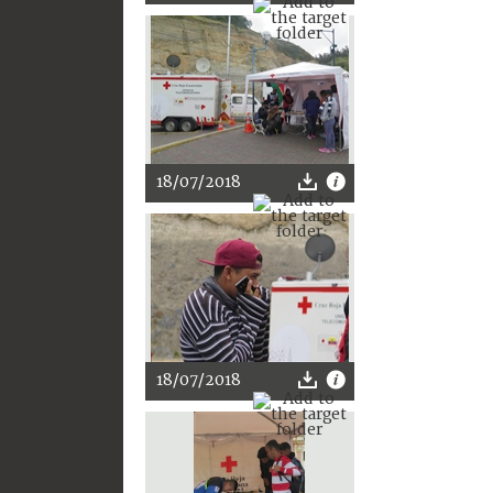
18/07/2018
18/07/2018