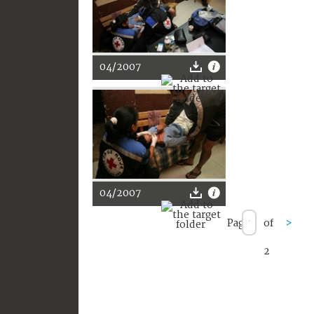
04/2007
04/2007
Page
of
>
2