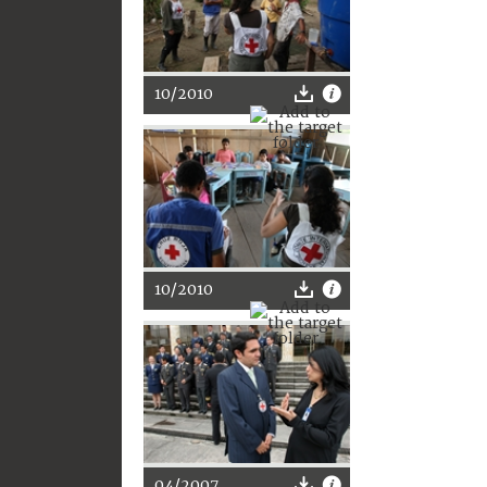
10/2010
10/2010
04/2007