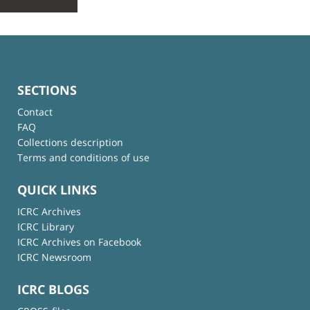
SECTIONS
Contact
FAQ
Collections description
Terms and conditions of use
QUICK LINKS
ICRC Archives
ICRC Library
ICRC Archives on Facebook
ICRC Newsroom
ICRC BLOGS