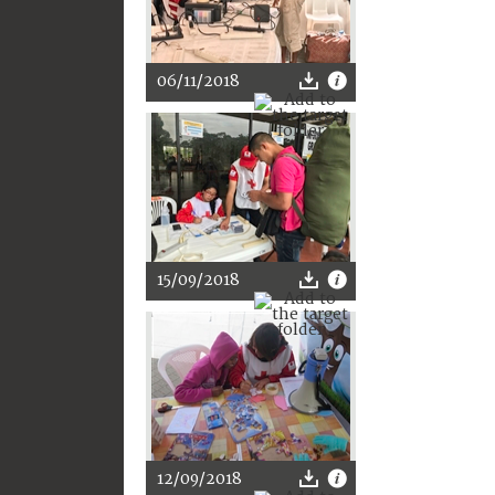
06/11/2018
15/09/2018
12/09/2018