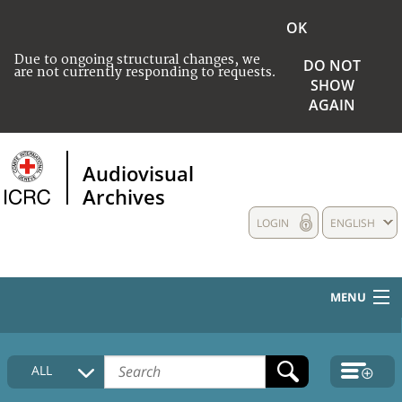
OK
Due to ongoing structural changes, we
DO NOT
are not currently responding to requests.
SHOW
AGAIN
Audiovisual
Archives
LOGIN
ENGLISH
MENU
HOME
ALL
COLLECTIONS DESCRIPTION
MEDIA