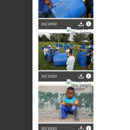
10/2010
10/2010
10/2010