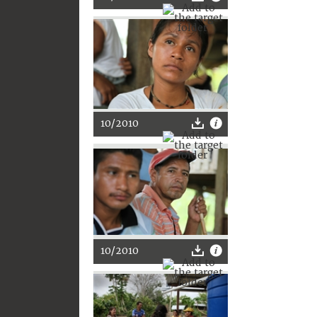
10/2010
10/2010