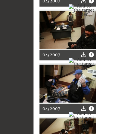
04/2007
04/2007
04/2007