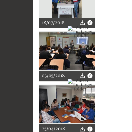
18/07/2018
03/05/2018
25/04/2018