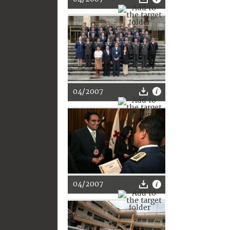
04/2007
04/2007