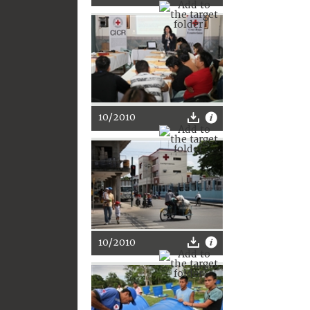
10/2010
10/2010