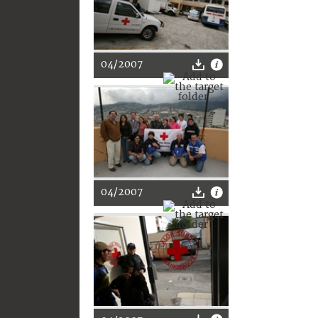
04/2007
04/2007