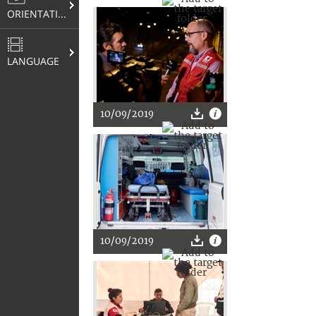
ORIENTATION
LANGUAGE
10/09/2019
10/09/2019