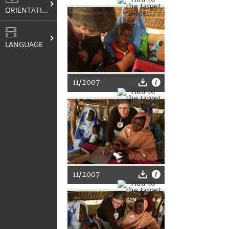
ORIENTATION
LANGUAGE
11/2007
11/2007