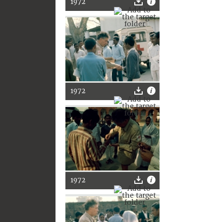
1972
1972
1972