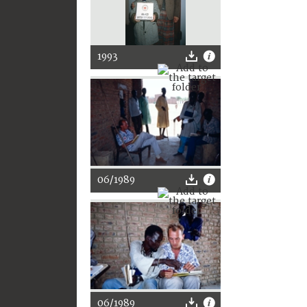
1993
06/1989
06/1989