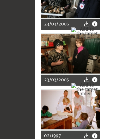
23/03/2005
23/03/2005
02/1997