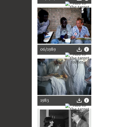
06/1989
1983