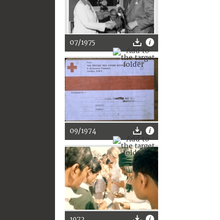
07/1975
09/1974
1972