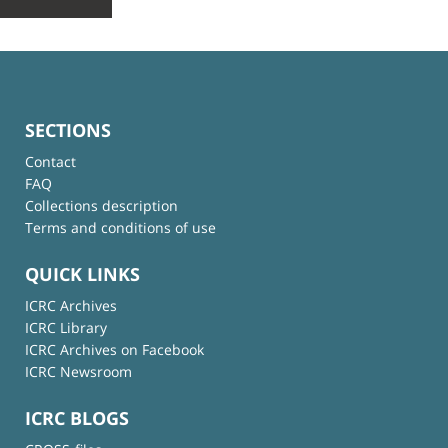
SECTIONS
Contact
FAQ
Collections description
Terms and conditions of use
QUICK LINKS
ICRC Archives
ICRC Library
ICRC Archives on Facebook
ICRC Newsroom
ICRC BLOGS