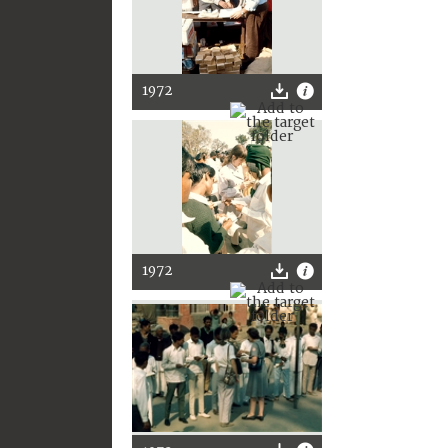
1972
1972