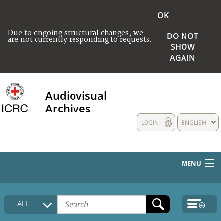
OK
Due to ongoing structural changes, we
DO NOT
are not currently responding to requests.
SHOW
AGAIN
Audiovisual
Archives
LOGIN
ENGLISH
MENU
HOME
ALL
COLLECTIONS DESCRIPTION
MEDIA