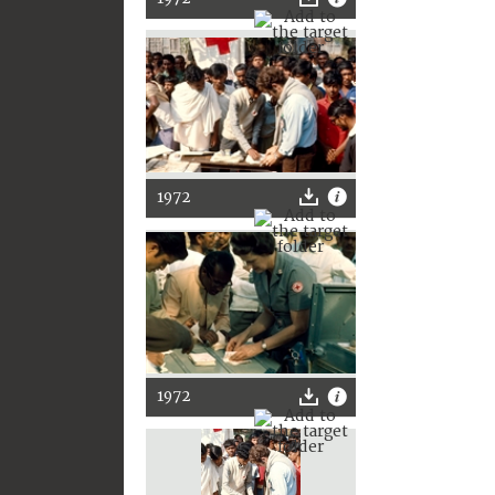
1972
1972