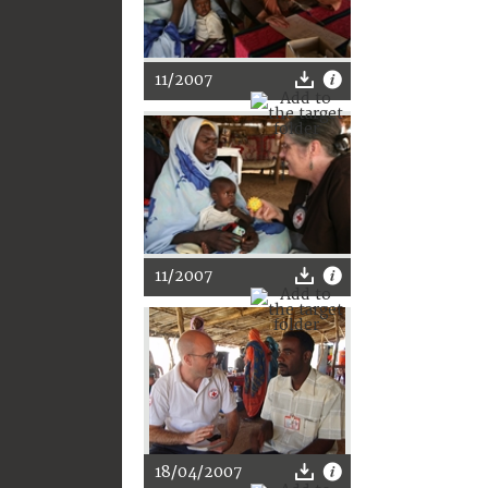
11/2007
11/2007
18/04/2007