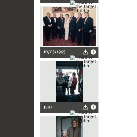
10/05/1995
1993