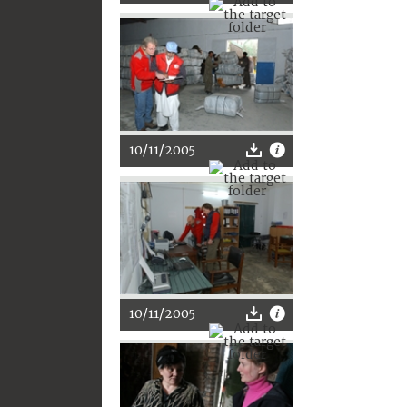
10/11/2005
10/11/2005