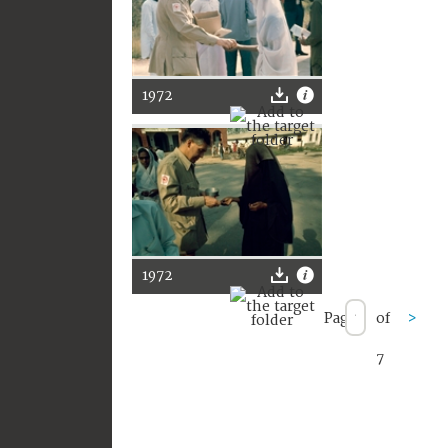
1972
1972
Page
of
>
7