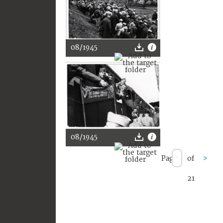
08/1945
08/1945
Page
of
>
21