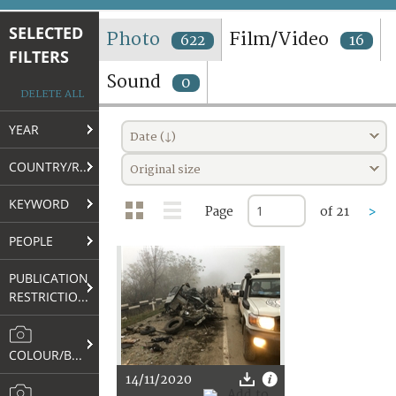
TERMS AND CONDITIONS OF USE
SELECTED
Photo
Film/Video
622
16
FILTERS
FAQ
Sound
0
DELETE ALL
YEAR
Date (↓)
COUNTRY/REGION
Original size
KEYWORD
Page
of 21
>
PEOPLE
PUBLICATION
RESTRICTIONS
COLOUR/B&W
14/11/2020