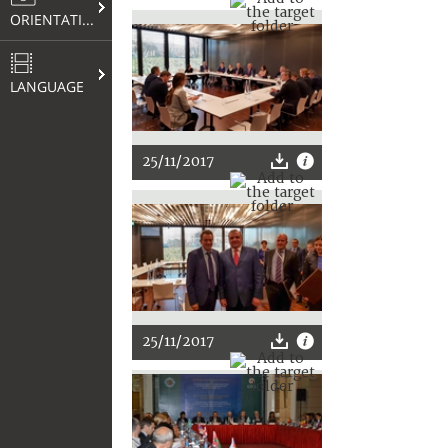
ORIENTATION
LANGUAGE
25/11/2017
25/11/2017