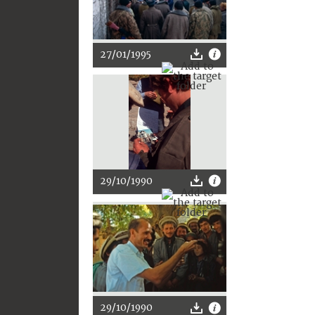
27/01/1995
29/10/1990
29/10/1990