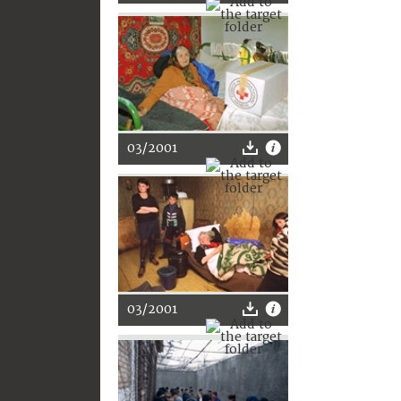
03/2001
03/2001