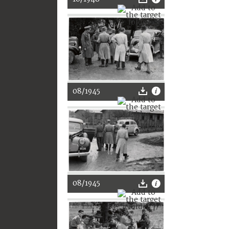
08/1945
08/1945