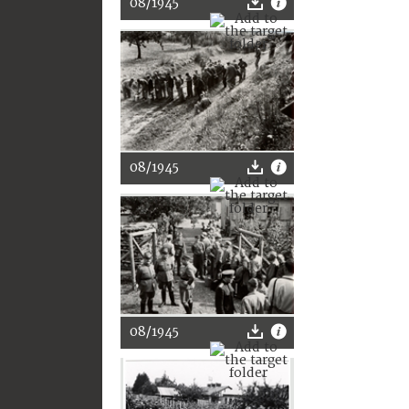
08/1945
08/1945
08/1945