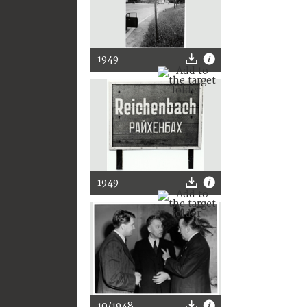
1949
1949
10/1948