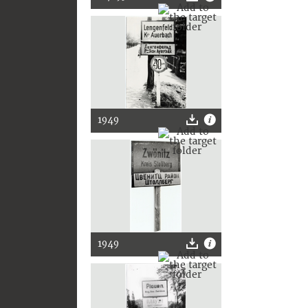
1949
1949