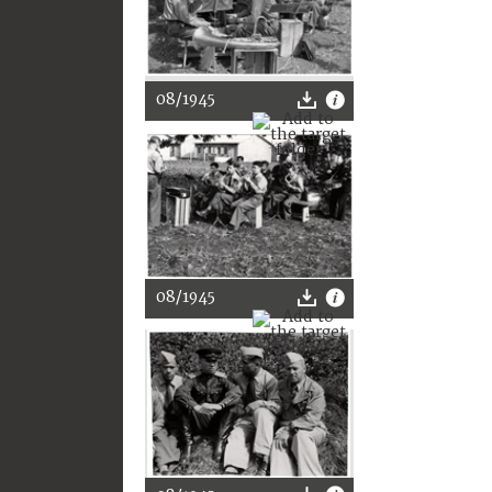
08/1945
08/1945