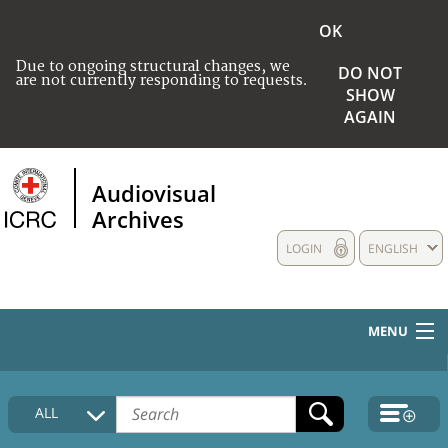
OK
Due to ongoing structural changes, we
DO NOT
are not currently responding to requests.
SHOW
AGAIN
Audiovisual
Archives
LOGIN
ENGLISH
MENU
HOME
ALL
COLLECTIONS DESCRIPTION
MEDIA