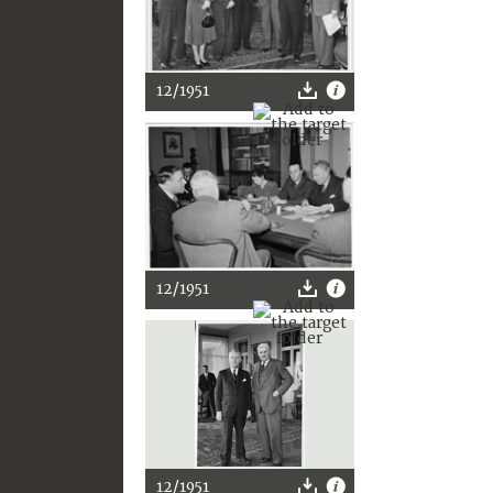
12/1951
12/1951
12/1951