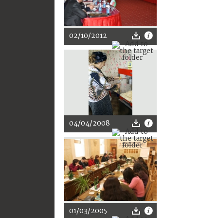
02/10/2012
04/04/2008
01/03/2005