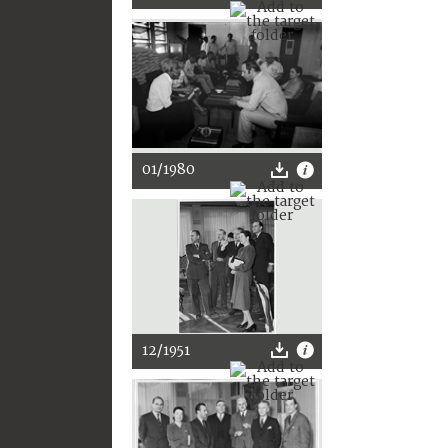
01/1980
12/1951