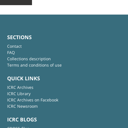
SECTIONS
Contact
FAQ
Collections description
Terms and conditions of use
QUICK LINKS
ICRC Archives
ICRC Library
ICRC Archives on Facebook
ICRC Newsroom
ICRC BLOGS