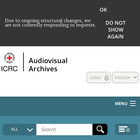
OK
Due to ongoing structural changes, we
DO NOT
are not currently responding to requests.
SHOW
AGAIN
Audiovisual
Archives
LOGIN
ENGLISH
MENU
HOME
ALL
COLLECTIONS DESCRIPTION
MEDIA