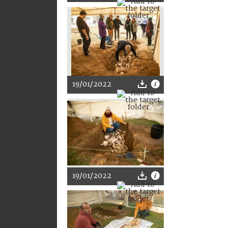
19/01/2022
19/01/2022