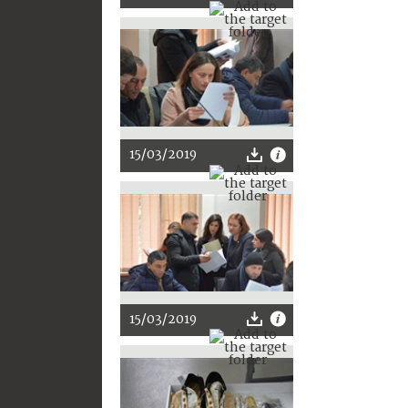
15/03/2019
15/03/2019