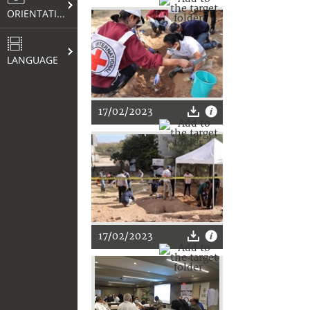
ORIENTATION
LANGUAGE
17/02/2023
17/02/2023