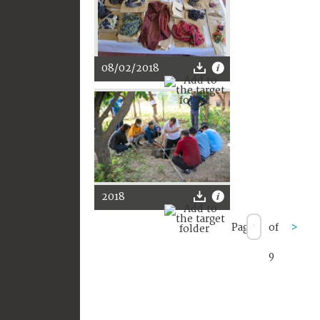
08/02/2018
2018
Page
of
>
9