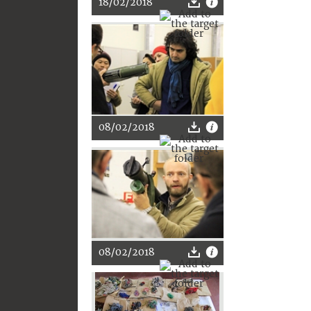
18/02/2018
08/02/2018
08/02/2018