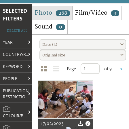
TERMS AND CONDITIONS OF USE
SELECTED
Photo
Film/Video
268
3
FILTERS
FAQ
Sound
0
DELETE ALL
YEAR
Date (↓)
COUNTRY/REGION
Original size
KEYWORD
Page
of 9
>
PEOPLE
PUBLICATION
RESTRICTIONS
COLOUR/B&W
17/02/2023