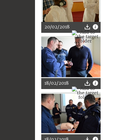
20/02/2018
18/02/2018
18/02/2018