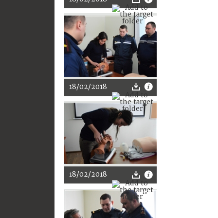
18/02/2018
18/02/2018