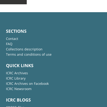
SECTIONS
Contact
FAQ
Collections description
Terms and conditions of use
QUICK LINKS
ICRC Archives
ICRC Library
ICRC Archives on Facebook
ICRC Newsroom
ICRC BLOGS