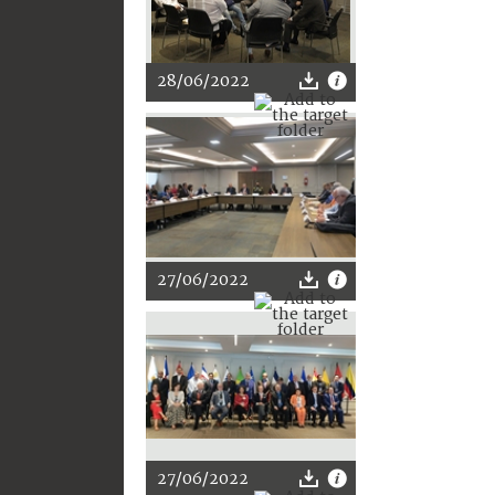
28/06/2022
27/06/2022
27/06/2022