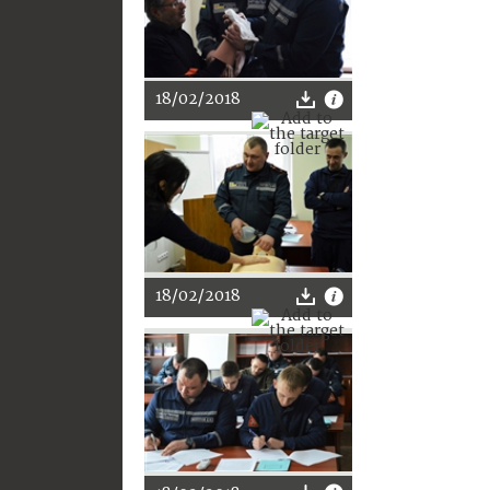
18/02/2018
18/02/2018