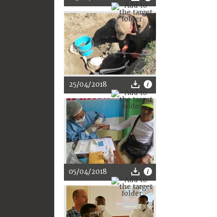
25/04/2018
05/04/2018