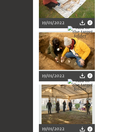
19/01/2022
19/01/2022
19/01/2022