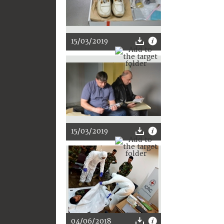
15/03/2019
15/03/2019
04/06/2018