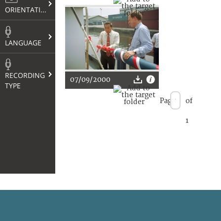
ORIENTATION
LANGUAGE
RECORDING
07/09/2000
TYPE
Page
of
1