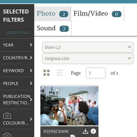
TERMS AND CONDITIONS OF USE
SELECTED
Photo
Film/Video
2
0
FILTERS
FAQ
Sound
7
DELETE ALL
YEAR
Date (↓)
COUNTRY/REGION
Original size
KEYWORD
Page
of 1
PEOPLE
PUBLICATION
RESTRICTIONS
COLOUR/B&W
07/09/2000