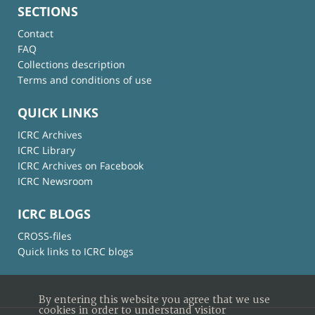
SECTIONS
Contact
FAQ
Collections description
Terms and conditions of use
QUICK LINKS
ICRC Archives
ICRC Library
ICRC Archives on Facebook
ICRC Newsroom
ICRC BLOGS
CROSS-files
Quick links to ICRC blogs
By entering this website you agree that we use
cookies in order to understand visitor