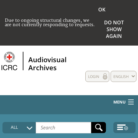
OK
Due to ongoing structural changes, we
DO NOT
are not currently responding to requests.
SHOW
AGAIN
Audiovisual
Archives
LOGIN
ENGLISH
MENU
HOME
ALL
COLLECTIONS DESCRIPTION
MEDIA