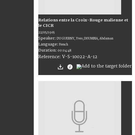
Relations entre la Croix-Rouge malienne et
le CICR
22/05/1965
Speaker:
DU GUERNY, Yves; DOUMBIA, Abdaman
Language:
French
Duration:
00:04:48
V-S-10022-A-12
Reference: