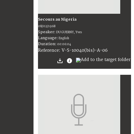
Secours au Nigeria
08/02/1968
Speaker:
DU GUERNY, Yves
Language:
English
Duration:
00:06:04
V-S-10040(bis)-A-06
Reference: