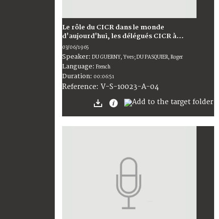
Le rôle du CICR dans le monde
d'aujourd'hui, les délégués CICR à...
03/06/1965
Speaker:
DU GUERNY, Yves; DU PASQUIER, Roger
Language:
French
Duration:
00:06:51
V-S-10023-A-04
Reference: