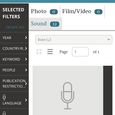
TERMS AND CONDITIONS OF USE
SELECTED
Photo
Film/Video
0
0
FILTERS
FAQ
Sound
12
DELETE ALL
YEAR
Date (↓)
COUNTRY/REGION
Page
of 1
KEYWORD
PEOPLE
PUBLICATION
RESTRICTIONS
LANGUAGE