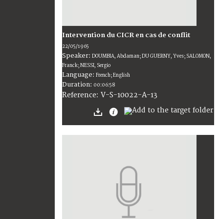
Intervention du CICR en cas de conflit
22/05/1965
Speaker:
DOUMBIA, Abdaman; DU GUERNY, Yves; SALOMON,
Franck; NESSI, Sergio
Language:
French; English
Duration:
00:06:58
V-S-10022-A-13
Reference: