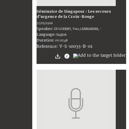
Séminaire de Singapour : Les secours
d'urgence de la Croix-Rouge
27/05/1966
Speaker:
DU GUERNY, Yves; LENNANDER, -
Language:
English
Duration:
00:03:48
V-S-10033-B-01
Reference: