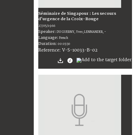
Séminaire de Singapour : Les secours
d'urgence de la Croix-Rouge
27/05/1966
Speaker:
DU GUERNY, Yves; LENNANDER, -
Language:
French
Duration:
00:03:30
V-S-10033-B-02
Reference: