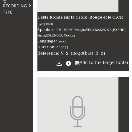
RECORDING
TYPE
Table Ronde sur la Croix-Rouge et le CICR
13/03/1968
Speaker:
DU GUERNY, Yves; RAVELLOMANESOVA; BOISSIER,
Pierre; BORSINGER, Melchior
Language:
French
Duration:
00:34:53
V-S-10040(bis)-B-01
Reference: