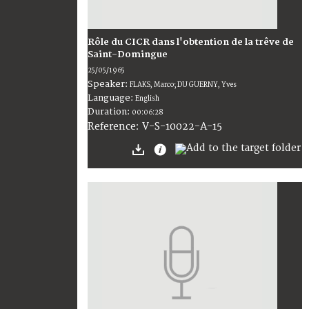
Rôle du CICR dans l'obtention de la trêve de
Saint-Domingue
25/05/1965
Speaker:
FLAKS, Marco; DU GUERNY, Yves
Language:
English
Duration:
00:06:28
V-S-10022-A-15
Reference: