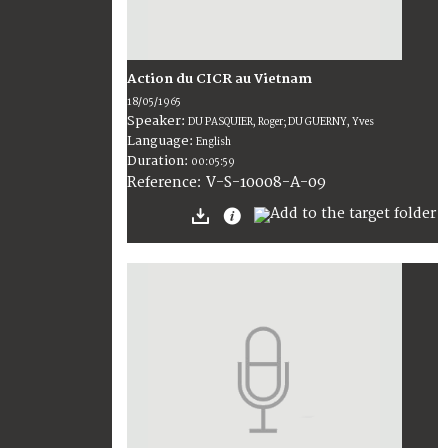
Action du CICR au Vietnam
18/05/1965
Speaker:
DU PASQUIER, Roger; DU GUERNY, Yves
Language:
English
Duration:
00:05:59
V-S-10008-A-09
Reference: