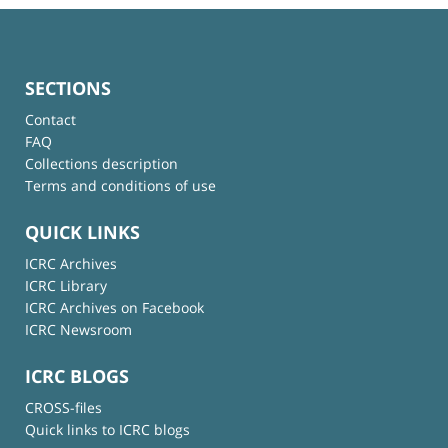
SECTIONS
Contact
FAQ
Collections description
Terms and conditions of use
QUICK LINKS
ICRC Archives
ICRC Library
ICRC Archives on Facebook
ICRC Newsroom
ICRC BLOGS
CROSS-files
Quick links to ICRC blogs