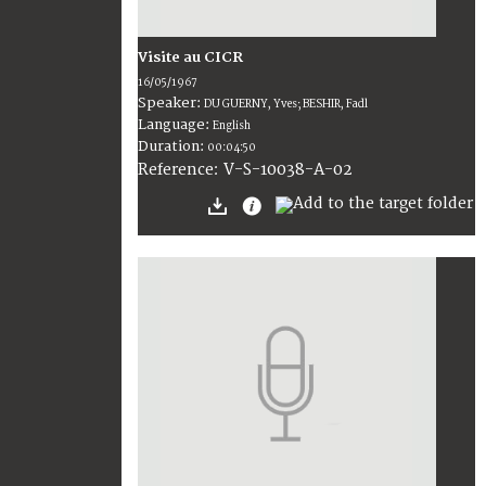
Visite au CICR
16/05/1967
Speaker:
DU GUERNY, Yves; BESHIR, Fadl
Language:
English
Duration:
00:04:50
V-S-10038-A-02
Reference: