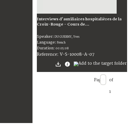
Interviews d'auxiliaires hospitalières de la
Croix-Rouge - Cours de...
Speaker:
DU GUERNY, Yves
Language:
French
Duration:
00:05:08
V-S-10008-A-07
Reference:
Page
of
1