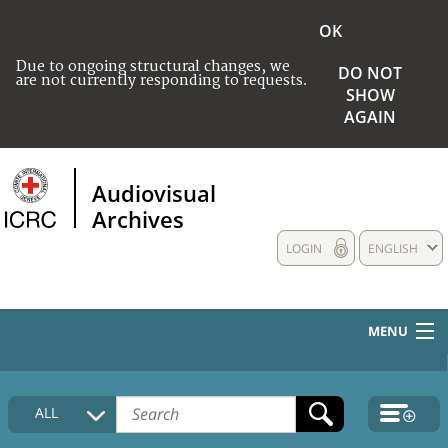
OK
Due to ongoing structural changes, we
DO NOT
are not currently responding to requests.
SHOW
AGAIN
Audiovisual
Archives
LOGIN
ENGLISH
MENU
HOME
ALL
COLLECTIONS DESCRIPTION
MEDIA