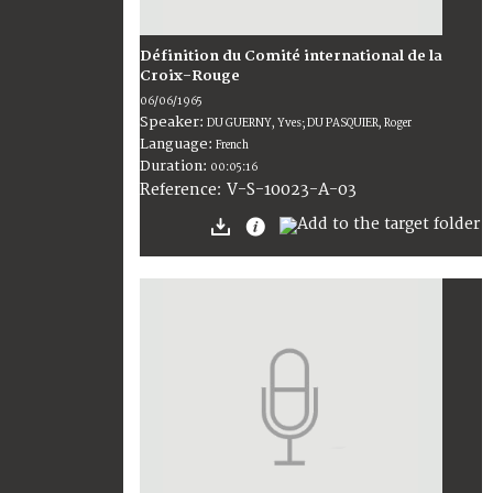
Définition du Comité international de la
Croix-Rouge
06/06/1965
Speaker:
DU GUERNY, Yves; DU PASQUIER, Roger
Language:
French
Duration:
00:05:16
V-S-10023-A-03
Reference: