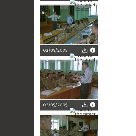
02/05/2005
02/05/2005