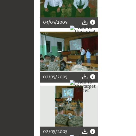
03/05/2005
02/05/2005
02/05/2005