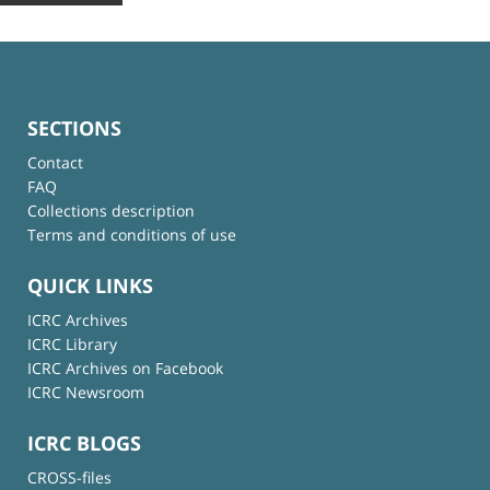
SECTIONS
Contact
FAQ
Collections description
Terms and conditions of use
QUICK LINKS
ICRC Archives
ICRC Library
ICRC Archives on Facebook
ICRC Newsroom
ICRC BLOGS
CROSS-files