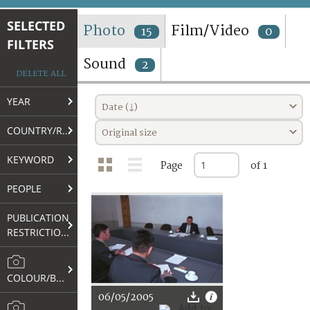
TERMS AND CONDITIONS OF USE
SELECTED
Photo
Film/Video
15
0
FILTERS
FAQ
Sound
2
DELETE ALL
YEAR
Date (↓)
COUNTRY/REGION
Original size
KEYWORD
Page
of 1
PEOPLE
PUBLICATION
RESTRICTIONS
COLOUR/B&W
06/05/2005