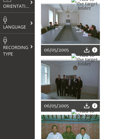
ORIENTATION
LANGUAGE
RECORDING
06/05/2005
TYPE
06/05/2005