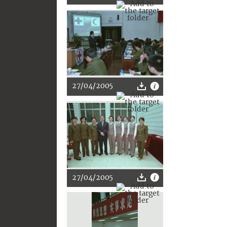
27/04/2005
27/04/2005