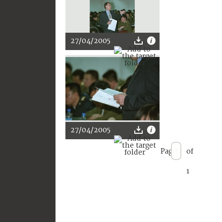
27/04/2005
27/04/2005
Page
of
1