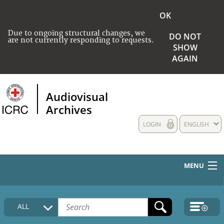
OK
Due to ongoing structural changes, we
DO NOT
are not currently responding to requests.
SHOW
AGAIN
Audiovisual
Archives
LOGIN
ENGLISH
MENU
HOME
ALL
COLLECTIONS DESCRIPTION
MEDIA