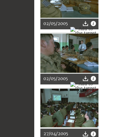
02/05/2005
02/05/2005
27/04/2005