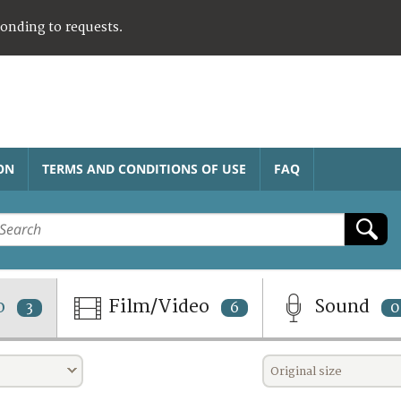
ponding to requests.
ON
TERMS AND CONDITIONS OF USE
FAQ
o
Film/Video
Sound
3
6
0
Original size