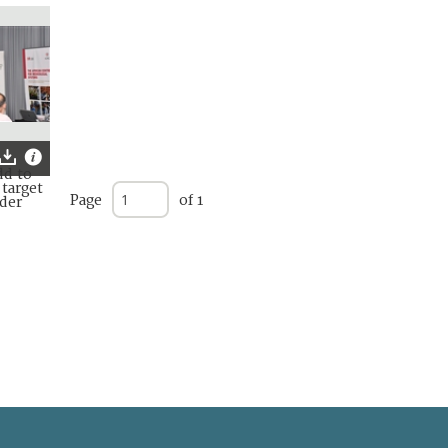
Page
of 1