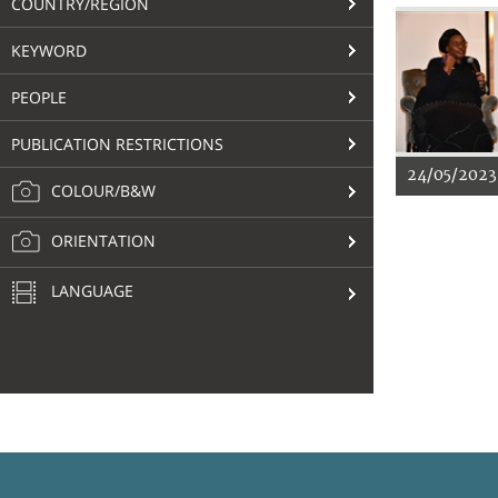
COUNTRY/REGION
KEYWORD
PEOPLE
PUBLICATION RESTRICTIONS
24/05/2023
COLOUR/B&W
ORIENTATION
LANGUAGE