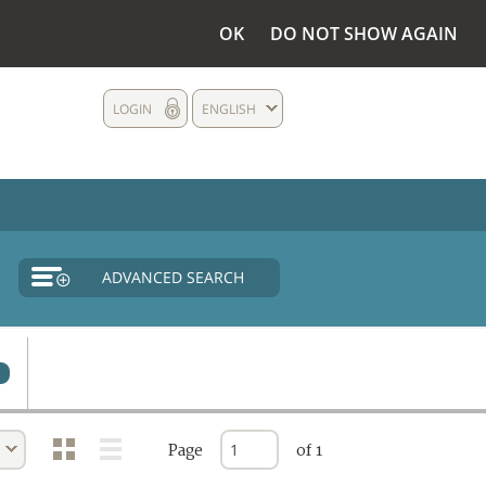
OK
DO NOT SHOW AGAIN
LOGIN
ENGLISH
ADVANCED SEARCH
Page
of 1