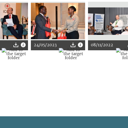
24/05/2023
08/11/2022