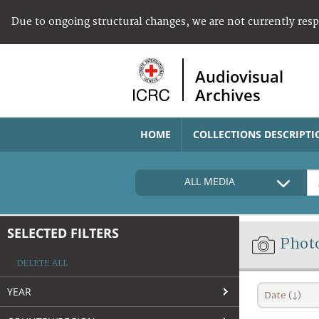
Due to ongoing structural changes, we are not currently res
Audiovisual
Archives
HOME
COLLECTIONS DESCRIPTI
ALL MEDIA
SELECTED FILTERS
Phot
DELETE ALL
YEAR
Date (↓)