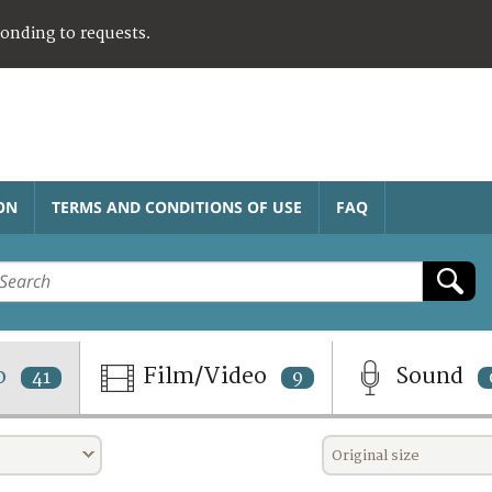
ponding to requests.
ON
TERMS AND CONDITIONS OF USE
FAQ
o
Film/Video
Sound
41
9
Original size