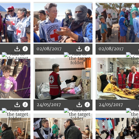
02/08/2017
02/08/2017
24/05/2017
24/05/2017