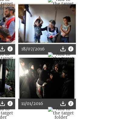
18/07/2016
11/01/2016