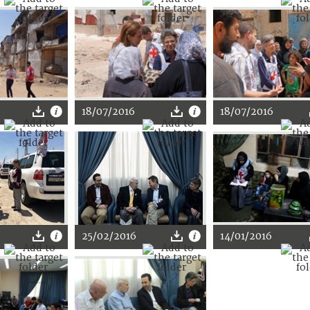
18/07/2016
18/07/2016
25/02/2016
14/01/2016