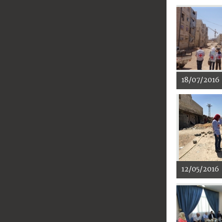
18/07/2016
12/05/2016