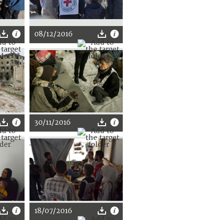
08/12/2016
30/11/2016
18/07/2016