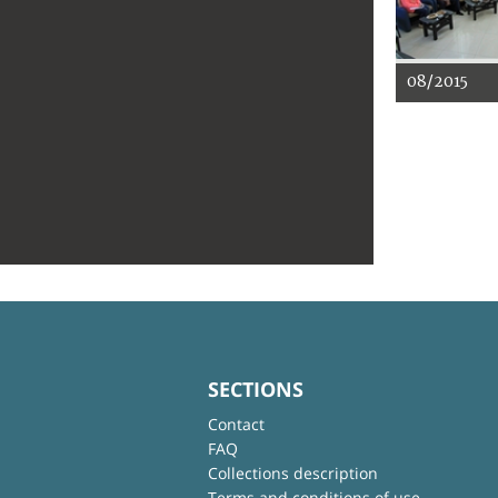
08/2015
SECTIONS
Contact
FAQ
Collections description
Terms and conditions of use