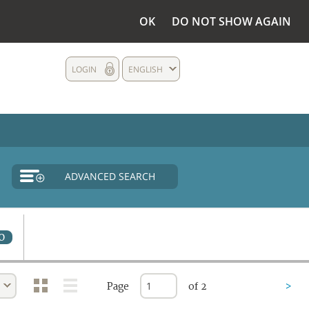
OK
DO NOT SHOW AGAIN
LOGIN
ENGLISH
ADVANCED SEARCH
0
Page
of 2
>