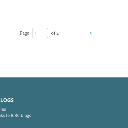
Page
of 2
>
BLOGS
iles
nks to ICRC blogs