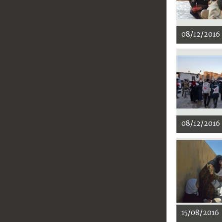
08/12/2016
08/12/2016
15/08/2016