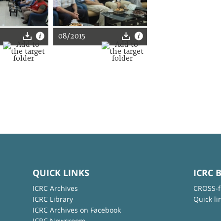
08/2015
QUICK LINKS
ICRC 
ICRC Archives
CROSS-f
ICRC Library
Quick li
ICRC Archives on Facebook
ICRC Newsroom