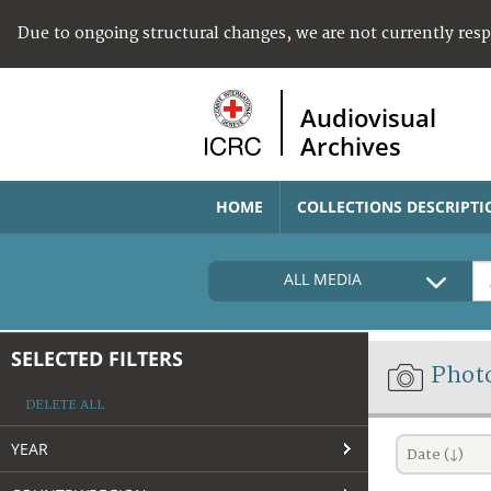
Due to ongoing structural changes, we are not currently res
Audiovisual
Archives
HOME
COLLECTIONS DESCRIPTI
ALL MEDIA
SELECTED FILTERS
Phot
DELETE ALL
YEAR
Date (↓)