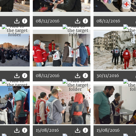
08/12/2016
08/12/2016
08/12/2016
30/11/2016
15/08/2016
15/08/2016