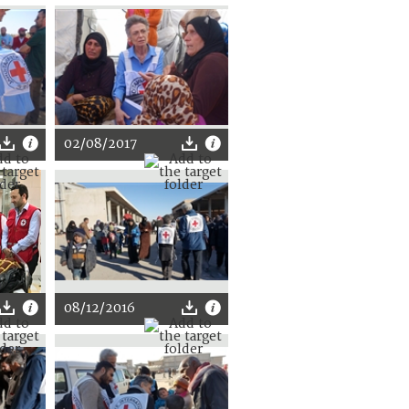
02/08/2017
08/12/2016