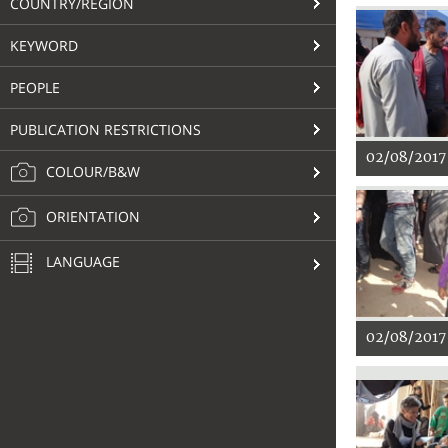
COUNTRY/REGION
KEYWORD
PEOPLE
PUBLICATION RESTRICTIONS
02/08/2017
COLOUR/B&W
ORIENTATION
LANGUAGE
02/08/2017