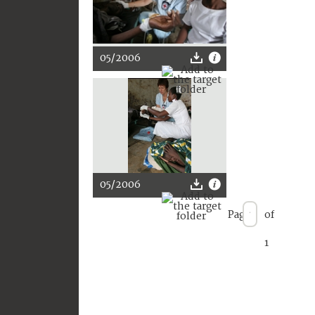
05/2006
05/2006
Page
of
1