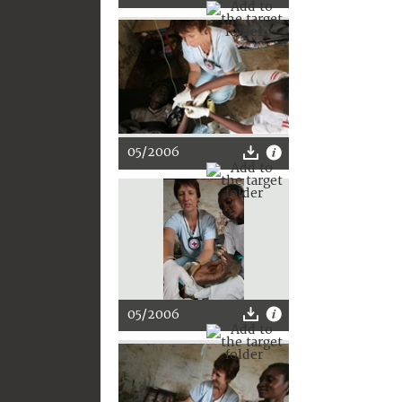
05/2006
05/2006