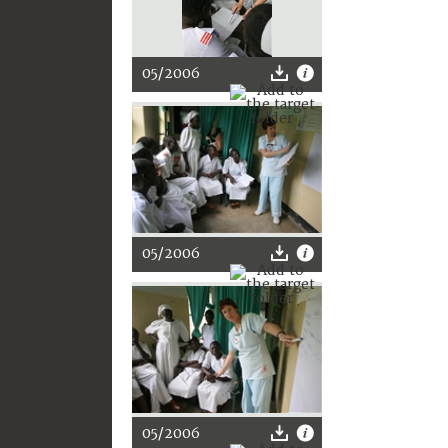
05/2006
05/2006
05/2006