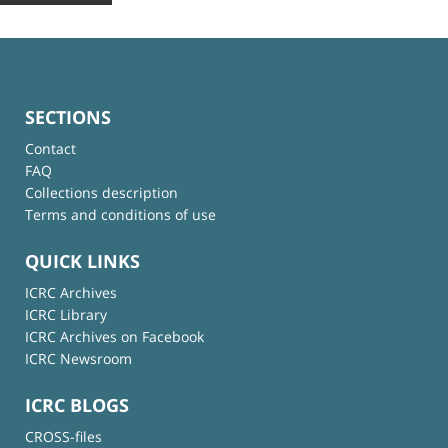
SECTIONS
Contact
FAQ
Collections description
Terms and conditions of use
QUICK LINKS
ICRC Archives
ICRC Library
ICRC Archives on Facebook
ICRC Newsroom
ICRC BLOGS
CROSS-files