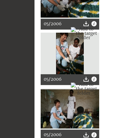
05/2006
05/2006
05/2006