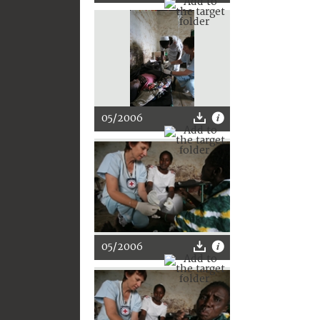
05/2006
05/2006