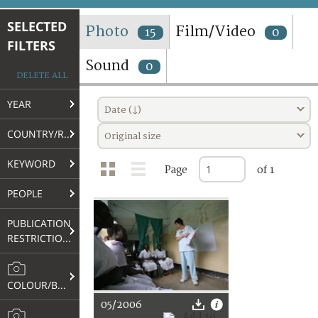
TERMS AND CONDITIONS OF USE
SELECTED
Photo
Film/Video
15
0
FILTERS
FAQ
Sound
0
DELETE ALL
YEAR
Date (↓)
COUNTRY/REGION
Original size
KEYWORD
Page
of 1
PEOPLE
PUBLICATION
RESTRICTIONS
COLOUR/B&W
05/2006