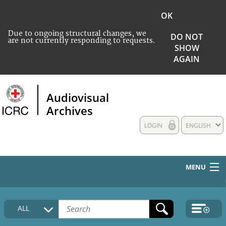
OK
Due to ongoing structural changes, we
DO NOT
are not currently responding to requests.
SHOW
AGAIN
Audiovisual
Archives
LOGIN
ENGLISH
MENU
HOME
ALL
COLLECTIONS DESCRIPTION
MEDIA