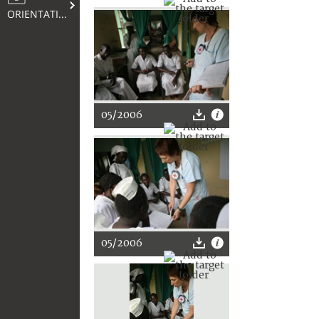
ORIENTATION
05/2006
05/2006