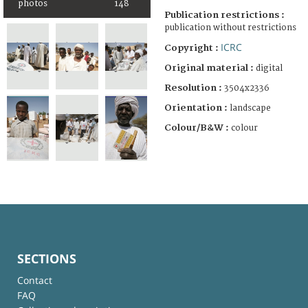
photos
148
Publication restrictions :
publication without restrictions
ICRC
Copyright :
Original material :
digital
Resolution :
3504x2336
Orientation :
landscape
Colour/B&W :
colour
SECTIONS
Contact
FAQ