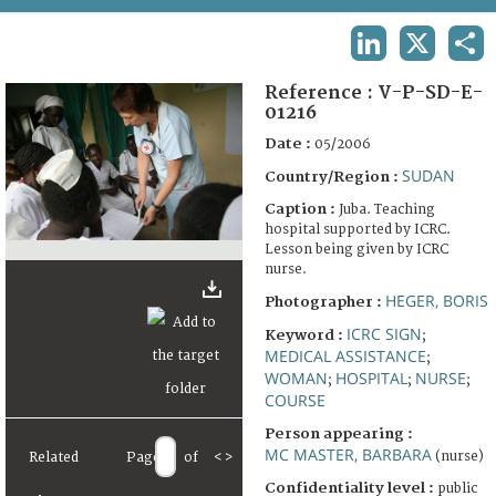
TERMS AND CONDITIONS OF USE
LINKEDIN
X
SHA
FAQ
Reference :
V-P-SD-E-
01216
Date :
05/2006
SUDAN
Country/Region :
Caption :
Juba. Teaching
hospital supported by ICRC.
Lesson being given by ICRC
nurse.
HEGER, BORIS
Photographer :
ICRC SIGN
Keyword :
;
MEDICAL ASSISTANCE
;
WOMAN
HOSPITAL
NURSE
;
;
;
COURSE
Person appearing :
MC MASTER, BARBARA
(nurse)
Related
Page
of
<
>
Confidentiality level :
public