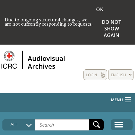
OK
Due to ongoing structural changes, we
DO NOT
are not currently responding to requests.
SHOW
AGAIN
Audiovisual
Archives
LOGIN
ENGLISH
MENU
HOME
ALL
COLLECTIONS DESCRIPTION
MEDIA