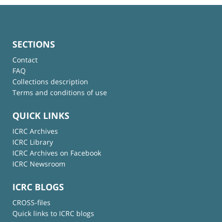
SECTIONS
Contact
FAQ
Collections description
Terms and conditions of use
QUICK LINKS
ICRC Archives
ICRC Library
ICRC Archives on Facebook
ICRC Newsroom
ICRC BLOGS
CROSS-files
Quick links to ICRC blogs