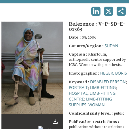
TERMS AND CONDITIONS OF USE
LINKEDIN
X
SHA
FAQ
Reference :
V-P-SD-E-
01363
Date :
05/2006
SUDAN
Country/Region :
Caption :
Khartoum,
orthopaedic centre supported by
ICRC. Woman with prosthesis.
HEGER, BORIS
Photographer :
DISABLED PERSON
Keyword :
;
PORTRAIT
LIMB-FITTING
;
;
HOSPITAL
LIMB-FITTING
;
CENTRE
LIMB-FITTING
;
SUPPLIES
WOMAN
;
Confidentiality level :
public
Publication restrictions :
publication without restrictions