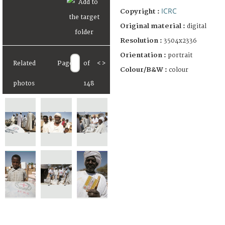
ICRC
Copyright :
Original material :
digital
Resolution :
3504x2336
Orientation :
portrait
Related
Page
of
<
>
Colour/B&W :
colour
photos
148