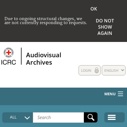
OK
Due to ongoing structural changes, we
DO NOT
are not currently responding to requests.
SHOW
AGAIN
Audiovisual
Archives
LOGIN
ENGLISH
MENU
HOME
ALL
COLLECTIONS DESCRIPTION
MEDIA