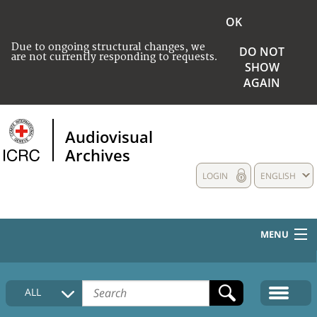
OK
Due to ongoing structural changes, we
DO NOT
are not currently responding to requests.
SHOW
AGAIN
Audiovisual
Archives
LOGIN
ENGLISH
MENU
HOME
ALL
COLLECTIONS DESCRIPTION
MEDIA