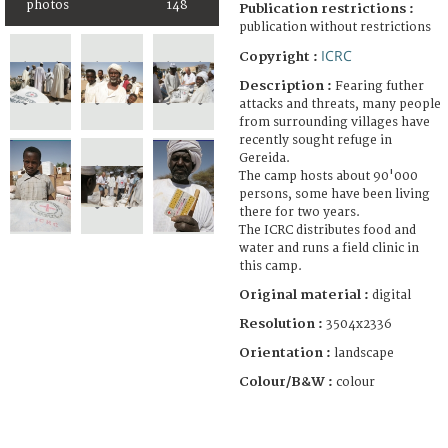
photos
148
Publication restrictions :
publication without restrictions
ICRC
Copyright :
Description :
Fearing futher
attacks and threats, many people
from surrounding villages have
recently sought refuge in
Gereida.
The camp hosts about 90'000
persons, some have been living
there for two years.
The ICRC distributes food and
water and runs a field clinic in
this camp.
Original material :
digital
Resolution :
3504x2336
Orientation :
landscape
Colour/B&W :
colour