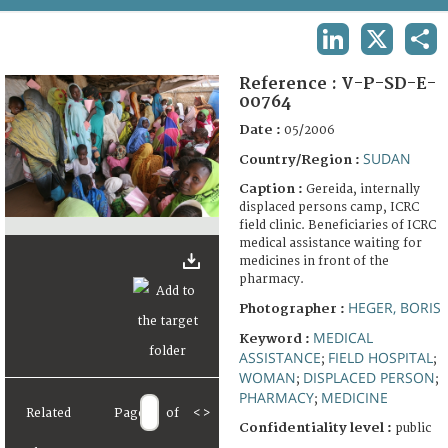
TERMS AND CONDITIONS OF USE
LINKEDIN
X
SHA
FAQ
Reference :
V-P-SD-E-
00764
Date :
05/2006
SUDAN
Country/Region :
Caption :
Gereida, internally
displaced persons camp, ICRC
field clinic. Beneficiaries of ICRC
medical assistance waiting for
medicines in front of the
pharmacy.
HEGER, BORIS
Photographer :
MEDICAL
Keyword :
ASSISTANCE
FIELD HOSPITAL
;
;
WOMAN
DISPLACED PERSON
;
;
PHARMACY
MEDICINE
;
Related
Page
of
<
>
Confidentiality level :
public