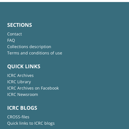
SECTIONS
Contact
FAQ
Collections description
Terms and conditions of use
QUICK LINKS
ICRC Archives
ICRC Library
ICRC Archives on Facebook
ICRC Newsroom
ICRC BLOGS
CROSS-files
Quick links to ICRC blogs