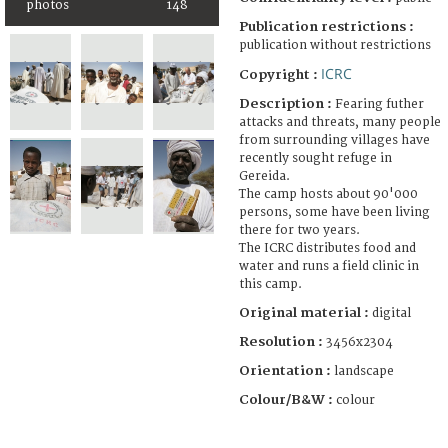
photos
148
Publication restrictions :
publication without restrictions
ICRC
Copyright :
Description :
Fearing futher
attacks and threats, many people
from surrounding villages have
recently sought refuge in
Gereida.
The camp hosts about 90'000
persons, some have been living
there for two years.
The ICRC distributes food and
water and runs a field clinic in
this camp.
Original material :
digital
Resolution :
3456x2304
Orientation :
landscape
Colour/B&W :
colour