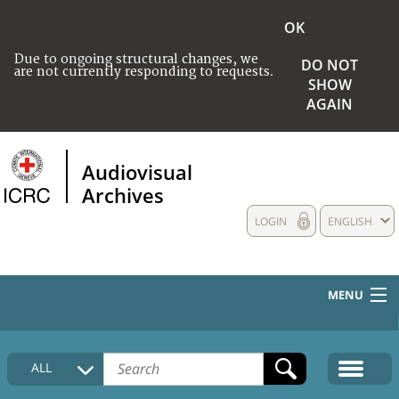
OK
Due to ongoing structural changes, we
DO NOT
are not currently responding to requests.
SHOW
AGAIN
Audiovisual
Archives
LOGIN
ENGLISH
MENU
HOME
ALL
COLLECTIONS DESCRIPTION
MEDIA