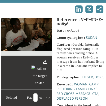
TERMS AND CONDITIONS OF USE
LINKEDIN
X
SHA
FAQ
Reference :
V-P-SD-E-
00856
Date :
05/2006
SUDAN
Country/Region :
Caption :
Gereida, internally
displaced persons camp, ICRC
family news tracing office. A
woman receives a Red- Cross
message from her husband living
in a camp in Chad and replies to
him.
HEGER, BORIS
Photographer :
WOMAN
CAMP
Keyword :
;
;
RESTORING FAMILY LINKS
;
RED CROSS MESSAGE
CTA
;
;
Related
Page
of
<
>
DISPLACED PERSON
Confidentiality level :
public