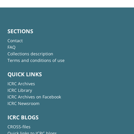
SECTIONS
Contact
FAQ
Collections description
Terms and conditions of use
QUICK LINKS
ICRC Archives
ICRC Library
ICRC Archives on Facebook
ICRC Newsroom
ICRC BLOGS
CROSS-files
Quick links to ICRC blogs