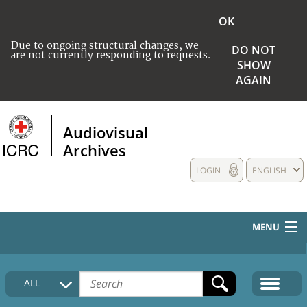
OK
Due to ongoing structural changes, we
DO NOT
are not currently responding to requests.
SHOW
AGAIN
Audiovisual
Archives
LOGIN
ENGLISH
MENU
HOME
ALL
COLLECTIONS DESCRIPTION
MEDIA