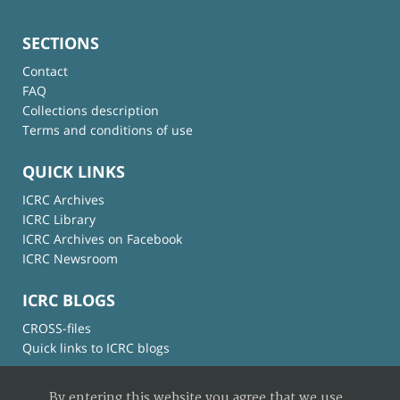
SECTIONS
Contact
FAQ
Collections description
Terms and conditions of use
QUICK LINKS
ICRC Archives
ICRC Library
ICRC Archives on Facebook
ICRC Newsroom
ICRC BLOGS
CROSS-files
Quick links to ICRC blogs
By entering this website you agree that we use