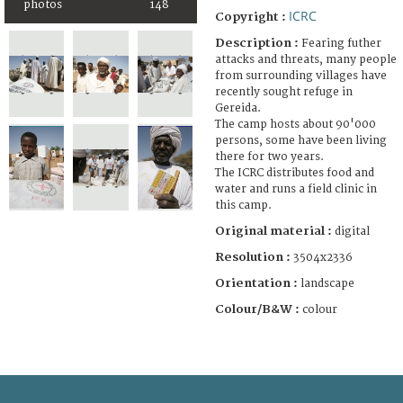
photos
148
ICRC
Copyright :
Description :
Fearing futher
attacks and threats, many people
from surrounding villages have
recently sought refuge in
Gereida.
The camp hosts about 90'000
persons, some have been living
there for two years.
The ICRC distributes food and
water and runs a field clinic in
this camp.
Original material :
digital
Resolution :
3504x2336
Orientation :
landscape
Colour/B&W :
colour