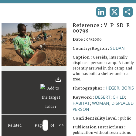
TERMS AND CONDITIONS OF USE
LINKEDIN
X
SHA
FAQ
Reference :
V-P-SD-E-
00798
Date :
05/2006
SUDAN
Country/Region :
Caption :
Gereida, internally
displaced persons camp. A family
recently arrived in the camp and
who has built a shelter under a
tree.
HEGER, BORIS
Photographer :
DESERT
CHILD
Keyword :
;
;
HABITAT
WOMAN
DISPLACED
;
;
PERSON
Confidentiality level :
public
Related
Page
of
<
>
Publication restrictions :
publication without restrictions