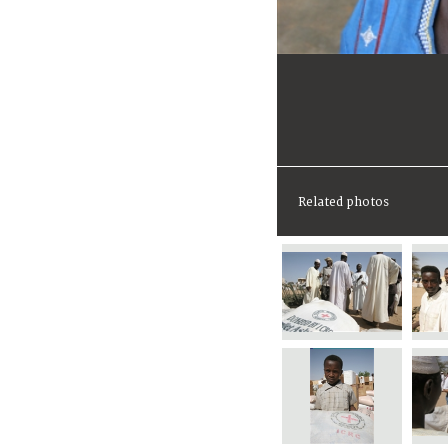
Related photos