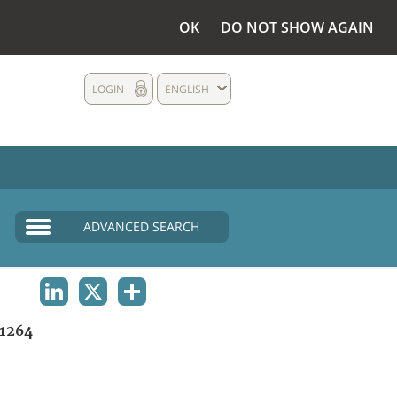
OK
DO NOT SHOW AGAIN
LOGIN
ENGLISH
ADVANCED SEARCH
LINKEDIN
X
SHARE
1264