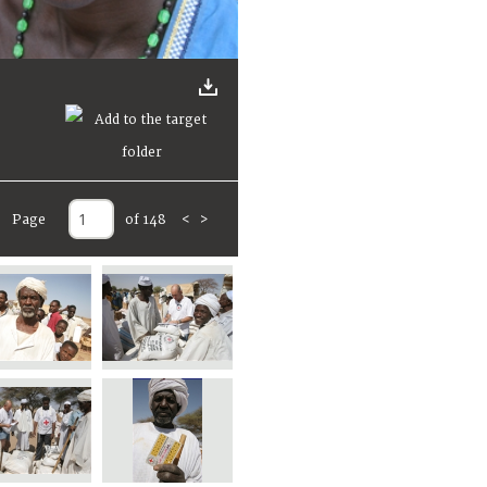
Page
of 148
<
>