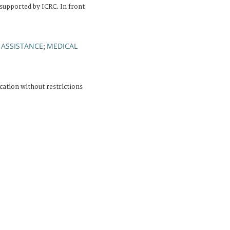
 supported by ICRC. In front
 ASSISTANCE
MEDICAL
;
cation without restrictions