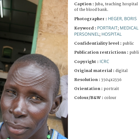
Caption :
Juba, teaching hospital
of the blood bank.
HEGER, BORIS
Photographer :
PORTRAIT
MEDICAL
Keyword :
;
PERSONNEL
HOSPITAL
;
Confidentiality level :
public
Publication restrictions :
publi
ICRC
Copyright :
Original material :
digital
Resolution :
3504x2336
Orientation :
portrait
Colour/B&W :
colour