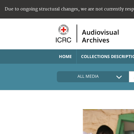
Due to ongoing structural changes, we are not currently res
Audiovisual
Archives
HOME
COLLECTIONS DESCRIPTI
ALL MEDIA