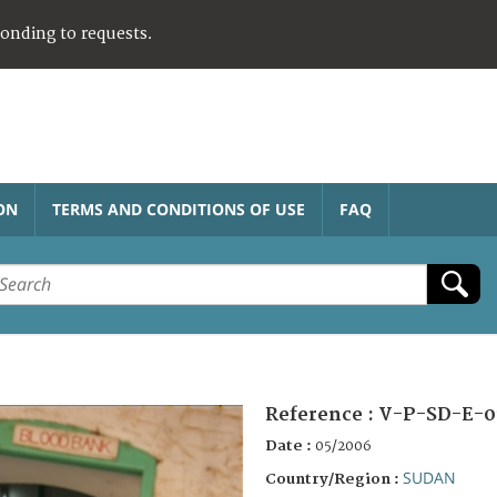
ponding to requests.
ON
TERMS AND CONDITIONS OF USE
FAQ
Reference :
V-P-SD-E-0
Date :
05/2006
SUDAN
Country/Region :