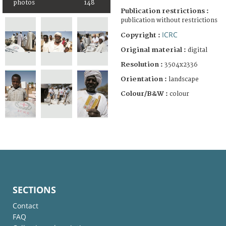
photos
148
Publication restrictions :
publication without restrictions
ICRC
Copyright :
Original material :
digital
Resolution :
3504x2336
Orientation :
landscape
Colour/B&W :
colour
SECTIONS
Contact
FAQ