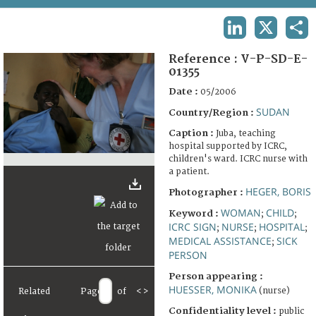
TERMS AND CONDITIONS OF USE
LINKEDIN
X
SHA
FAQ
Reference :
V-P-SD-E-
01355
Date :
05/2006
SUDAN
Country/Region :
Caption :
Juba, teaching
hospital supported by ICRC,
children's ward. ICRC nurse with
a patient.
HEGER, BORIS
Photographer :
WOMAN
CHILD
Keyword :
;
;
ICRC SIGN
NURSE
HOSPITAL
;
;
;
MEDICAL ASSISTANCE
SICK
;
PERSON
Person appearing :
HUESSER, MONIKA
(nurse)
Related
Page
of
<
>
Confidentiality level :
public