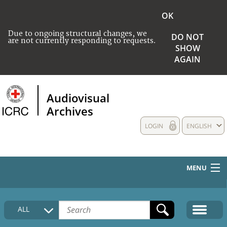
OK
Due to ongoing structural changes, we
DO NOT
are not currently responding to requests.
SHOW
AGAIN
Audiovisual
Archives
LOGIN
ENGLISH
MENU
HOME
ALL
COLLECTIONS DESCRIPTION
MEDIA