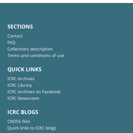
SECTIONS
Contact
FAQ
Collections description
Terms and conditions of use
QUICK LINKS
ICRC Archives
ICRC Library
ICRC Archives on Facebook
ICRC Newsroom
ICRC BLOGS
CROSS-files
Quick links to ICRC blogs