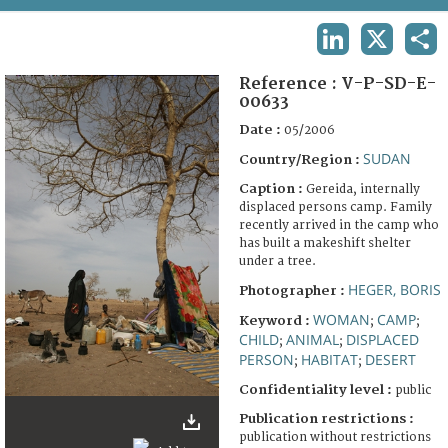
TERMS AND CONDITIONS OF USE
LINKEDIN
X
SHA
FAQ
Reference :
V-P-SD-E-
00633
Date :
05/2006
SUDAN
Country/Region :
Caption :
Gereida, internally
displaced persons camp. Family
recently arrived in the camp who
has built a makeshift shelter
under a tree.
HEGER, BORIS
Photographer :
WOMAN
CAMP
Keyword :
;
;
CHILD
ANIMAL
DISPLACED
;
;
PERSON
HABITAT
DESERT
;
;
Confidentiality level :
public
Publication restrictions :
publication without restrictions