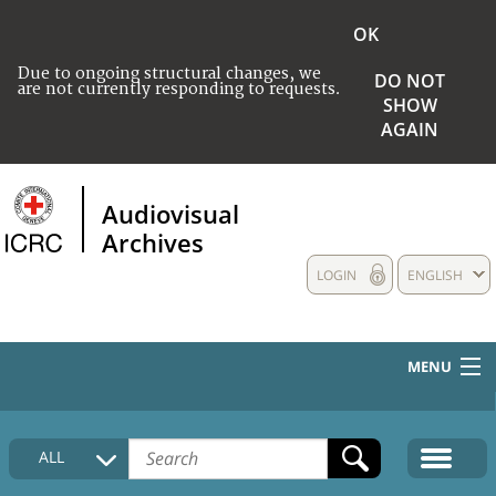
OK
Due to ongoing structural changes, we
DO NOT
are not currently responding to requests.
SHOW
AGAIN
Audiovisual
Archives
LOGIN
ENGLISH
MENU
HOME
ALL
COLLECTIONS DESCRIPTION
MEDIA