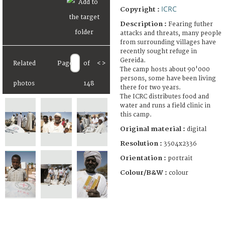
ICRC
Copyright :
Description :
Fearing futher
attacks and threats, many people
from surrounding villages have
recently sought refuge in
Gereida.
Related
Page
of
<
>
The camp hosts about 90'000
persons, some have been living
photos
148
there for two years.
The ICRC distributes food and
water and runs a field clinic in
this camp.
Original material :
digital
Resolution :
3504x2336
Orientation :
portrait
Colour/B&W :
colour